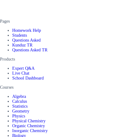
Pages
Homework Help
Students
Questions Asked
Kunduz TR
Questions Asked TR
Products
Expert Q&A
Live Chat
School Dashboard
Courses
Algebra
Calculus
Statistics
Geometry
Physics
Physical Chemistry
Organic Chemistry
Inorganic Chemistry
Biology