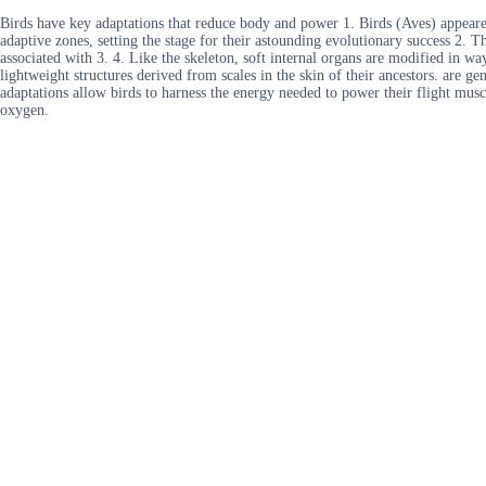
Birds have key adaptations that reduce body and power 1. Birds (Aves) appeared
adaptive zones, setting the stage for their astounding evolutionary success 2. 
associated with 3. 4. Like the skeleton, soft internal organs are modified in way
lightweight structures derived from scales in the skin of their ancestors. are ge
adaptations allow birds to harness the energy needed to power their flight muscl
oxygen.