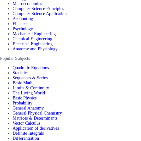
Microeconomics
Computer Science Principles
Computer Science Application
Accounting
Finance
Psychology
Mechanical Engineering
Chemical Engineering
Electrical Engineering
Anatomy and Physiology
Popular Subjects
Quadratic Equations
Statistics
Sequences & Series
Basic Math
Limits & Continuity
The Living World
Basic Physics
Probability
General Anatomy
General Physical Chemistry
Matrices & Determinants
Vector Calculus
Application of derivatives
Definite Integrals
Differentiation