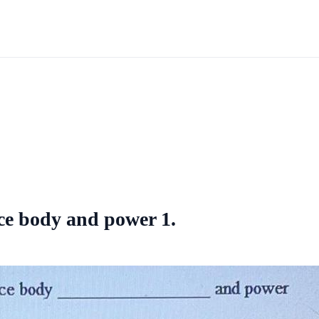
ce body and power 1.