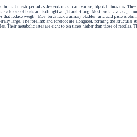
 in the Jurassic period as descendants of carnivorous, bipedal dinosaurs. They
The skeletons of birds are both lightweight and strong. Most birds have adaptati
s that reduce weight. Most birds lack a urinary bladder; uric acid paste is elimi
nerally large. The forelimb and forefoot are elongated, forming the structural sup
es. Their metabolic rates are eight to ten times higher than those of reptiles. 