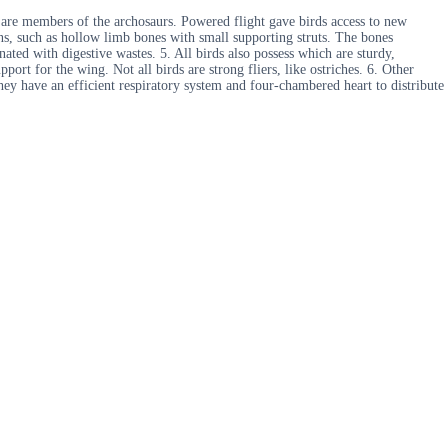
 are members of the archosaurs. Powered flight gave birds access to new
ons, such as hollow limb bones with small supporting struts. The bones
nated with digestive wastes. 5. All birds also possess which are sturdy,
port for the wing. Not all birds are strong fliers, like ostriches. 6. Other
They have an efficient respiratory system and four-chambered heart to distribute