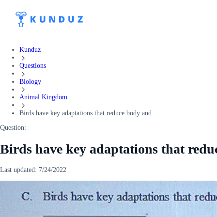
Kunduz
Questions
Biology
Animal Kingdom
Birds have key adaptations that reduce body and ...
Question:
Birds have key adaptations that redu
Last updated:
7/24/2022