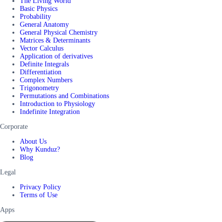
The Living World
Basic Physics
Probability
General Anatomy
General Physical Chemistry
Matrices & Determinants
Vector Calculus
Application of derivatives
Definite Integrals
Differentiation
Complex Numbers
Trigonometry
Permutations and Combinations
Introduction to Physiology
Indefinite Integration
Corporate
About Us
Why Kunduz?
Blog
Legal
Privacy Policy
Terms of Use
Apps