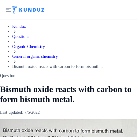
Kunduz
Questions
Organic Chemistry
General organic chemistry
Bismuth oxide reacts with carbon to form bismuth...
Question:
Bismuth oxide reacts with carbon to
form bismuth metal.
Last updated:
7/5/2022