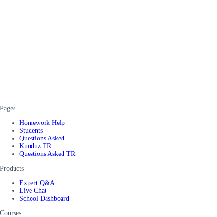
Pages
Homework Help
Students
Questions Asked
Kunduz TR
Questions Asked TR
Products
Expert Q&A
Live Chat
School Dashboard
Courses