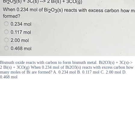
Bismuth oxide reacts with carbon to form bismuth metal. Bi2O3(s) + 3C(s)->
2 Bi(s) + 3CO(g) When 0.234 mol of Bi2O3(s) reacts with excess carbon how
many moles of Bi are formed? A. 0.234 mol B. 0.117 mol C. 2.00 mol D.
0.468 mol