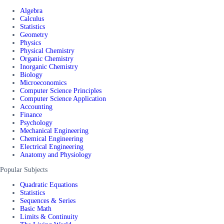
Algebra
Calculus
Statistics
Geometry
Physics
Physical Chemistry
Organic Chemistry
Inorganic Chemistry
Biology
Microeconomics
Computer Science Principles
Computer Science Application
Accounting
Finance
Psychology
Mechanical Engineering
Chemical Engineering
Electrical Engineering
Anatomy and Physiology
Popular Subjects
Quadratic Equations
Statistics
Sequences & Series
Basic Math
Limits & Continuity