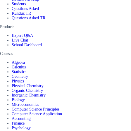
Students
Questions Asked
Kunduz TR
Questions Asked TR
Products
Expert Q&A
Live Chat
School Dashboard
Courses
Algebra
Calculus
Statistics
Geometry
Physics
Physical Chemistry
Organic Chemistry
Inorganic Chemistry
Biology
Microeconomics
Computer Science Principles
Computer Science Application
Accounting
Finance
Psychology