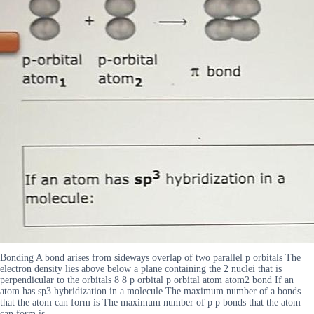
Bonding A bond arises from sideways overlap of two parallel p orbitals The
electron density lies above below a plane containing the 2 nuclei that is
perpendicular to the orbitals 8 8 p orbital p orbital atom atom2 bond If an
atom has sp3 hybridization in a molecule The maximum number of a bonds
that the atom can form is The maximum number of p p bonds that the atom
can form is