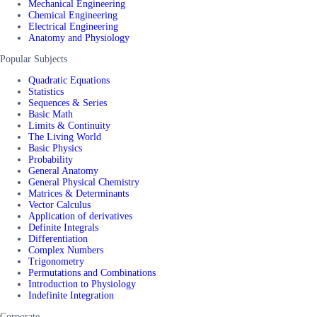
Mechanical Engineering
Chemical Engineering
Electrical Engineering
Anatomy and Physiology
Popular Subjects
Quadratic Equations
Statistics
Sequences & Series
Basic Math
Limits & Continuity
The Living World
Basic Physics
Probability
General Anatomy
General Physical Chemistry
Matrices & Determinants
Vector Calculus
Application of derivatives
Definite Integrals
Differentiation
Complex Numbers
Trigonometry
Permutations and Combinations
Introduction to Physiology
Indefinite Integration
Corporate