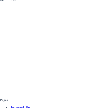
Pages
Homework Help