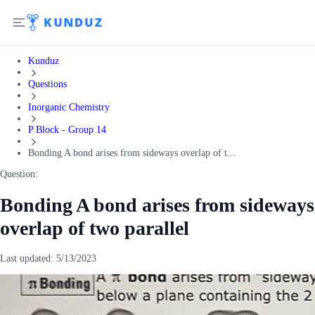
Kunduz
Questions
Inorganic Chemistry
P Block - Group 14
Bonding A bond arises from sideways overlap of t...
Question:
Bonding A bond arises from sideways
overlap of two parallel
Last updated:
5/13/2023