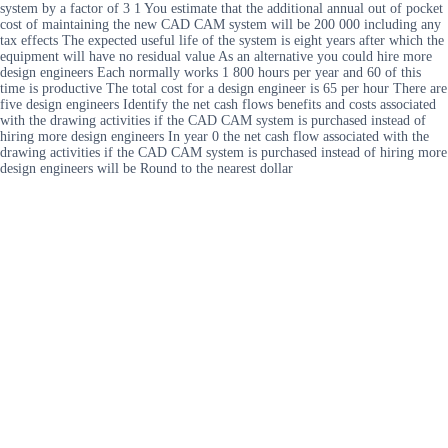
system by a factor of 3 1 You estimate that the additional annual out of pocket
cost of maintaining the new CAD CAM system will be 200 000 including any
tax effects The expected useful life of the system is eight years after which the
equipment will have no residual value As an alternative you could hire more
design engineers Each normally works 1 800 hours per year and 60 of this
time is productive The total cost for a design engineer is 65 per hour There are
five design engineers Identify the net cash flows benefits and costs associated
with the drawing activities if the CAD CAM system is purchased instead of
hiring more design engineers In year 0 the net cash flow associated with the
drawing activities if the CAD CAM system is purchased instead of hiring more
design engineers will be Round to the nearest dollar