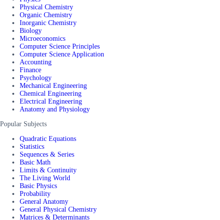
Physical Chemistry
Organic Chemistry
Inorganic Chemistry
Biology
Microeconomics
Computer Science Principles
Computer Science Application
Accounting
Finance
Psychology
Mechanical Engineering
Chemical Engineering
Electrical Engineering
Anatomy and Physiology
Popular Subjects
Quadratic Equations
Statistics
Sequences & Series
Basic Math
Limits & Continuity
The Living World
Basic Physics
Probability
General Anatomy
General Physical Chemistry
Matrices & Determinants