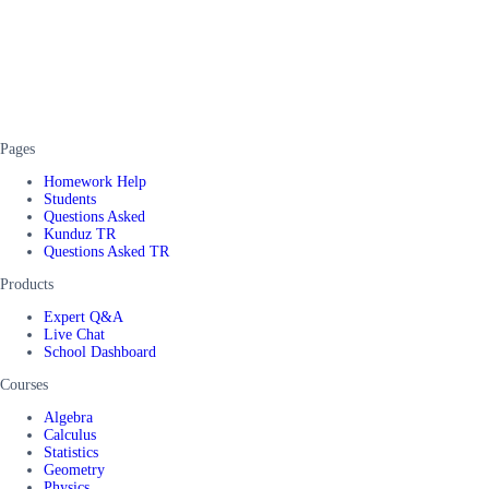
Pages
Homework Help
Students
Questions Asked
Kunduz TR
Questions Asked TR
Products
Expert Q&A
Live Chat
School Dashboard
Courses
Algebra
Calculus
Statistics
Geometry
Physics