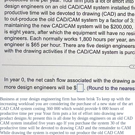
Business at your design engineering firm has been brisk To keep up with the
increasing workload you are considering the purchase of a new state of the art
CAD CAM system costing 360 000 which would provide 6 000 hours of
productive time per year Your firm puts a lot of effort into drawing new
product designs At present this is all done by design engineers on an old CAD
CAM system installed five years ago If you purchase the system 30 of the
productive time will be devoted to drawing CAD and the remainder to CAM
While drawing the system is expected to out produce the old CAD CAM