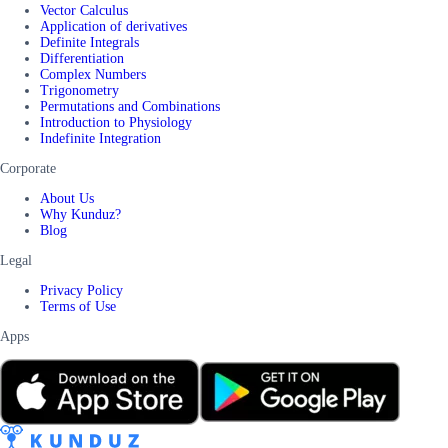
Vector Calculus
Application of derivatives
Definite Integrals
Differentiation
Complex Numbers
Trigonometry
Permutations and Combinations
Introduction to Physiology
Indefinite Integration
Corporate
About Us
Why Kunduz?
Blog
Legal
Privacy Policy
Terms of Use
Apps