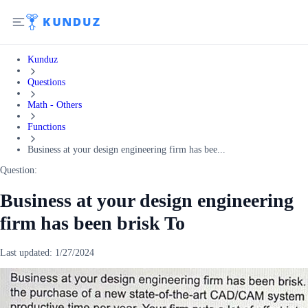
Kunduz
Questions
Math - Others
Functions
Business at your design engineering firm has bee...
Question:
Business at your design engineering
firm has been brisk To
Last updated:
1/27/2024