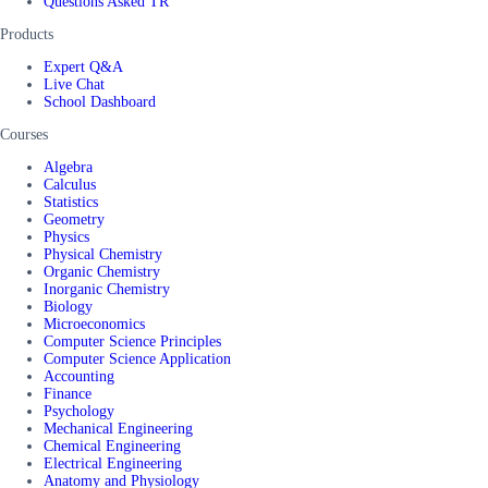
Questions Asked TR
Products
Expert Q&A
Live Chat
School Dashboard
Courses
Algebra
Calculus
Statistics
Geometry
Physics
Physical Chemistry
Organic Chemistry
Inorganic Chemistry
Biology
Microeconomics
Computer Science Principles
Computer Science Application
Accounting
Finance
Psychology
Mechanical Engineering
Chemical Engineering
Electrical Engineering
Anatomy and Physiology