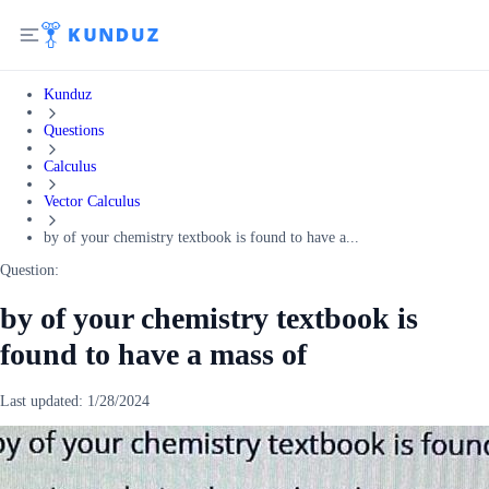
Kunduz
Questions
Calculus
Vector Calculus
by of your chemistry textbook is found to have a...
Question:
by of your chemistry textbook is
found to have a mass of
Last updated:
1/28/2024