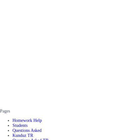
Pages
Homework Help
Students
Questions Asked
Kunduz TR