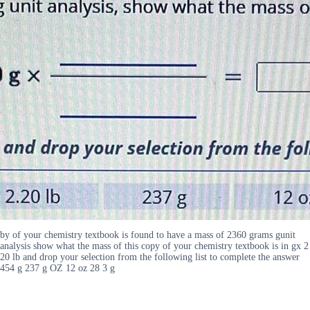
by of your chemistry textbook is found to have a mass of 2360 grams gunit
analysis show what the mass of this copy of your chemistry textbook is in gx 2
20 lb and drop your selection from the following list to complete the answer
454 g 237 g OZ 12 oz 28 3 g