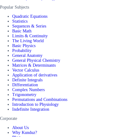
Popular Subjects
Quadratic Equations
Statistics
Sequences & Series
Basic Math
Limits & Continuity
The Living World
Basic Physics
Probability
General Anatomy
General Physical Chemistry
Matrices & Determinants
Vector Calculus
Application of derivatives
Definite Integrals
Differentiation
Complex Numbers
Trigonometry
Permutations and Combinations
Introduction to Physiology
Indefinite Integration
Corporate
About Us
Why Kunduz?