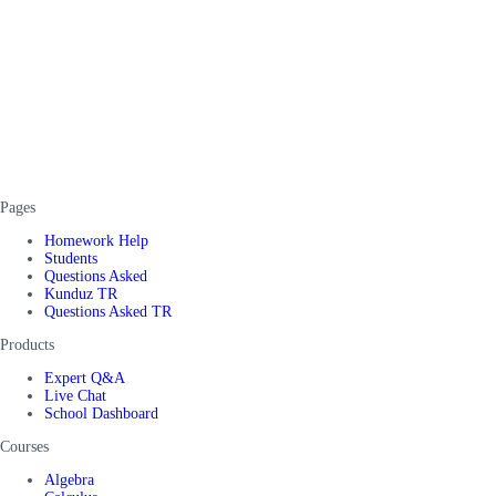
Pages
Homework Help
Students
Questions Asked
Kunduz TR
Questions Asked TR
Products
Expert Q&A
Live Chat
School Dashboard
Courses
Algebra