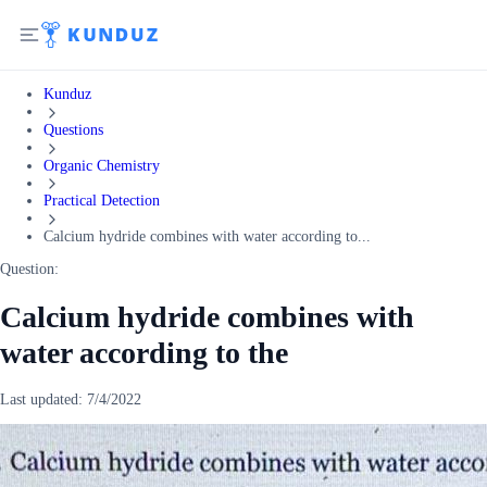
Kunduz
Questions
Organic Chemistry
Practical Detection
Calcium hydride combines with water according to...
Question:
Calcium hydride combines with
water according to the
Last updated:
7/4/2022