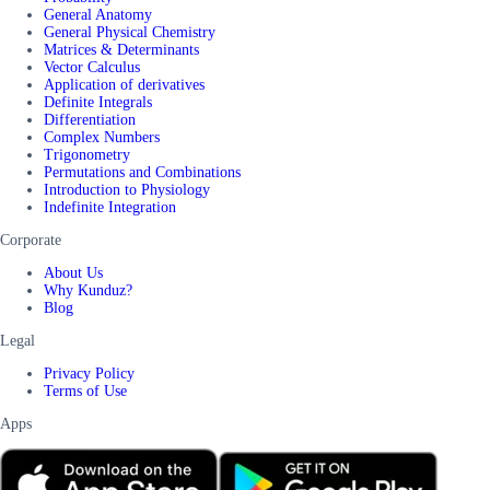
General Anatomy
General Physical Chemistry
Matrices & Determinants
Vector Calculus
Application of derivatives
Definite Integrals
Differentiation
Complex Numbers
Trigonometry
Permutations and Combinations
Introduction to Physiology
Indefinite Integration
Corporate
About Us
Why Kunduz?
Blog
Legal
Privacy Policy
Terms of Use
Apps