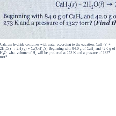
Calcium hydride combines with water according to the equation: CaH₂(s) +
2H₂O() → 2H₂(g) + Ca(OH)₂(s) Beginning with 84.0 g of CaH₂ and 42.0 g of
H₂O, what volume of H₂ will be produced at 273 K and a pressure of 1327
torr?