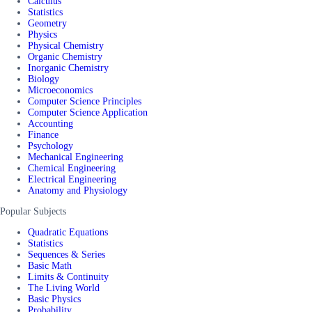
Calculus
Statistics
Geometry
Physics
Physical Chemistry
Organic Chemistry
Inorganic Chemistry
Biology
Microeconomics
Computer Science Principles
Computer Science Application
Accounting
Finance
Psychology
Mechanical Engineering
Chemical Engineering
Electrical Engineering
Anatomy and Physiology
Popular Subjects
Quadratic Equations
Statistics
Sequences & Series
Basic Math
Limits & Continuity
The Living World
Basic Physics
Probability