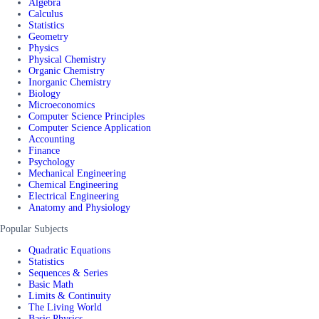
Algebra
Calculus
Statistics
Geometry
Physics
Physical Chemistry
Organic Chemistry
Inorganic Chemistry
Biology
Microeconomics
Computer Science Principles
Computer Science Application
Accounting
Finance
Psychology
Mechanical Engineering
Chemical Engineering
Electrical Engineering
Anatomy and Physiology
Popular Subjects
Quadratic Equations
Statistics
Sequences & Series
Basic Math
Limits & Continuity
The Living World
Basic Physics