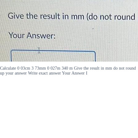
Calculate 0 03cm 3 73mm 0 027m 340 m Give the result in mm do not round
up your answer Write exact answer Your Answer I