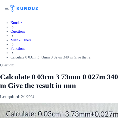
Kunduz
Questions
Math - Others
Functions
Calculate 0 03cm 3 73mm 0 027m 340 m Give the re...
Question:
Calculate 0 03cm 3 73mm 0 027m 340
m Give the result in mm
Last updated:
2/1/2024