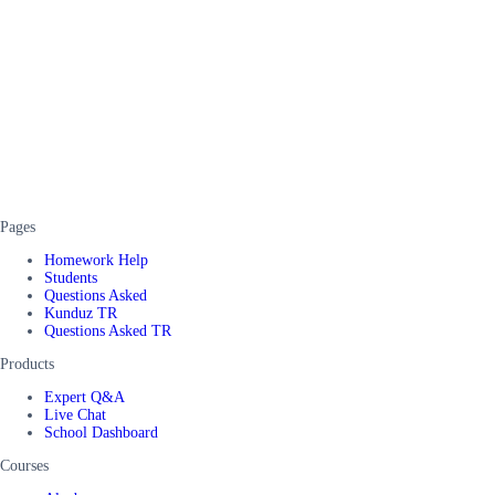
Pages
Homework Help
Students
Questions Asked
Kunduz TR
Questions Asked TR
Products
Expert Q&A
Live Chat
School Dashboard
Courses