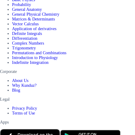
Probability
General Anatomy
General Physical Chemistry
Matrices & Determinants
Vector Calculus
Application of derivatives
Definite Integrals
Differentiation
Complex Numbers
Trigonometry
Permutations and Combinations
Introduction to Physiology
Indefinite Integration
Corporate
About Us
Why Kunduz?
Blog
Legal
Privacy Policy
Terms of Use
Apps