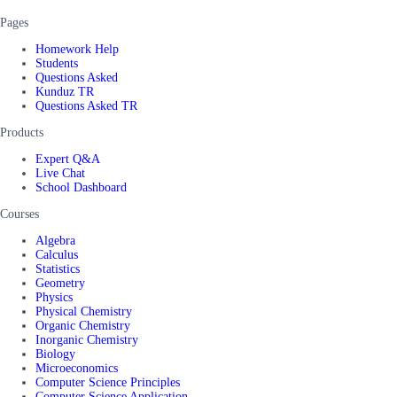
Pages
Homework Help
Students
Questions Asked
Kunduz TR
Questions Asked TR
Products
Expert Q&A
Live Chat
School Dashboard
Courses
Algebra
Calculus
Statistics
Geometry
Physics
Physical Chemistry
Organic Chemistry
Inorganic Chemistry
Biology
Microeconomics
Computer Science Principles
Computer Science Application