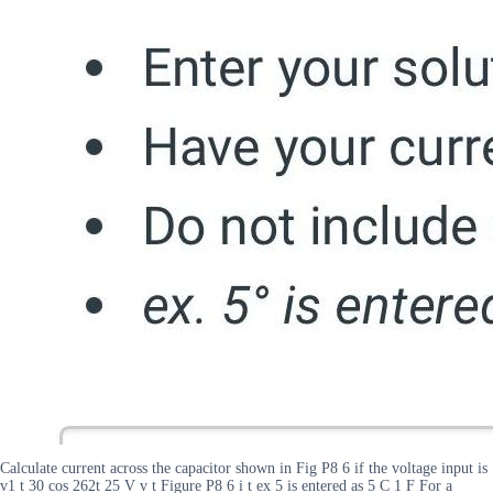
Calculate current across the capacitor shown in Fig P8 6 if the voltage input is
v1 t 30 cos 262t 25 V v t Figure P8 6 i t ex 5 is entered as 5 C 1 F For a