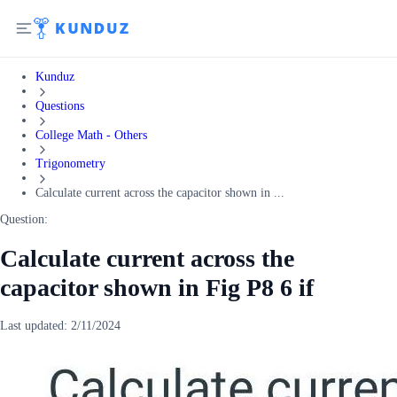
Kunduz
Questions
College Math - Others
Trigonometry
Calculate current across the capacitor shown in ...
Question:
Calculate current across the
capacitor shown in Fig P8 6 if
Last updated:
2/11/2024