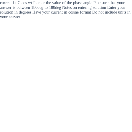
current i t C cos wt P enter the value of the phase angle P be sure that your
answer is between 180deg to 180deg Notes on entering solution Enter your
solution in degrees Have your current in cosine format Do not include units in
your answer