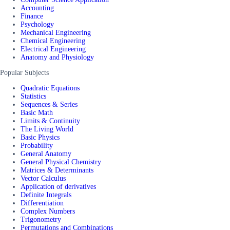
Accounting
Finance
Psychology
Mechanical Engineering
Chemical Engineering
Electrical Engineering
Anatomy and Physiology
Popular Subjects
Quadratic Equations
Statistics
Sequences & Series
Basic Math
Limits & Continuity
The Living World
Basic Physics
Probability
General Anatomy
General Physical Chemistry
Matrices & Determinants
Vector Calculus
Application of derivatives
Definite Integrals
Differentiation
Complex Numbers
Trigonometry
Permutations and Combinations