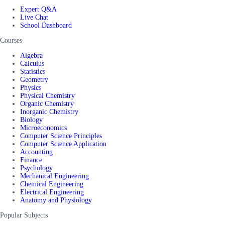
Expert Q&A
Live Chat
School Dashboard
Courses
Algebra
Calculus
Statistics
Geometry
Physics
Physical Chemistry
Organic Chemistry
Inorganic Chemistry
Biology
Microeconomics
Computer Science Principles
Computer Science Application
Accounting
Finance
Psychology
Mechanical Engineering
Chemical Engineering
Electrical Engineering
Anatomy and Physiology
Popular Subjects