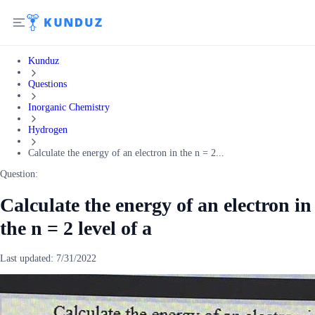
Kunduz
Questions
Inorganic Chemistry
Hydrogen
Calculate the energy of an electron in the n = 2...
Question:
Calculate the energy of an electron in
the n = 2 level of a
Last updated:
7/31/2022