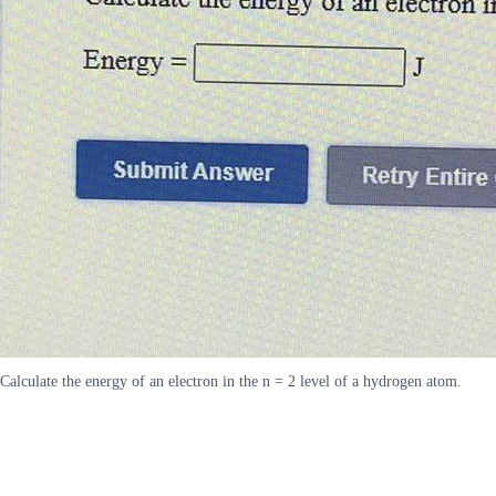
Calculate the energy of an electron in the n = 2 level of a hydrogen atom.