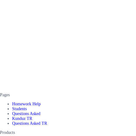
Pages
Homework Help
Students
Questions Asked
Kunduz TR
Questions Asked TR
Products