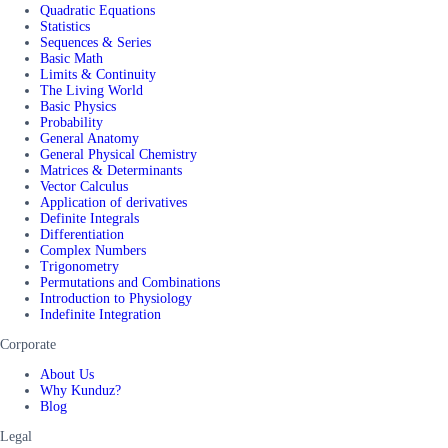
Quadratic Equations
Statistics
Sequences & Series
Basic Math
Limits & Continuity
The Living World
Basic Physics
Probability
General Anatomy
General Physical Chemistry
Matrices & Determinants
Vector Calculus
Application of derivatives
Definite Integrals
Differentiation
Complex Numbers
Trigonometry
Permutations and Combinations
Introduction to Physiology
Indefinite Integration
Corporate
About Us
Why Kunduz?
Blog
Legal