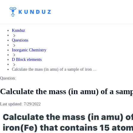
Kunduz
Questions
Inorganic Chemistry
D Block elements
Calculate the mass (in amu) of a sample of iron ...
Question:
Calculate the mass (in amu) of a sampl
Last updated:
7/29/2022