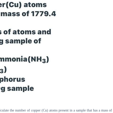
alculate the number of copper (Cu) atoms present in a sample that has a mass 