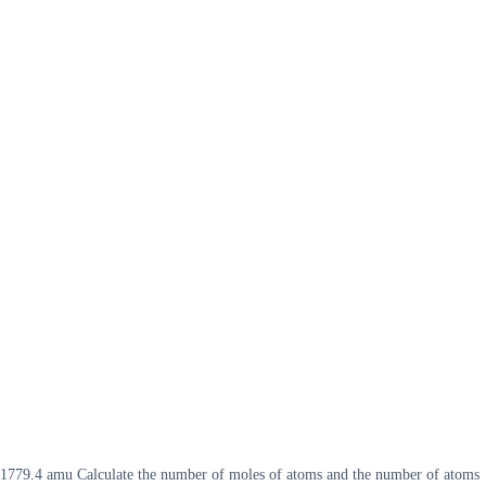
of 1779.4 amu Calculate the number of moles of atoms and the number of atoms