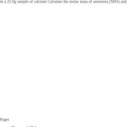
in a 25.0g sample of calcium Calculate the molar mass of ammonia (NH3) an
Pages