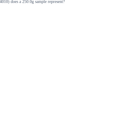
010) does a 250.0g sample represent?