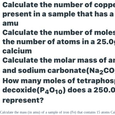
Calculate the mass (in amu) of a sample of iron (Fe) that contains 15 atoms C