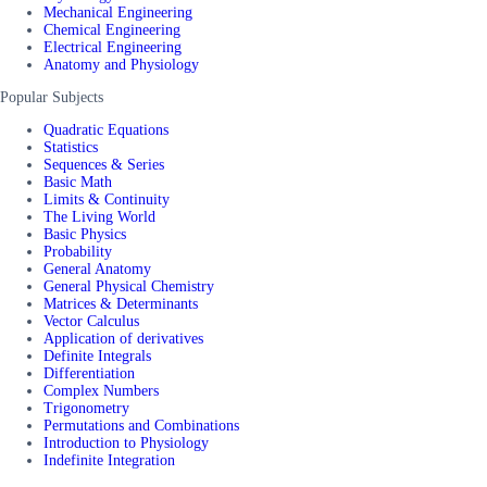
Mechanical Engineering
Chemical Engineering
Electrical Engineering
Anatomy and Physiology
Popular Subjects
Quadratic Equations
Statistics
Sequences & Series
Basic Math
Limits & Continuity
The Living World
Basic Physics
Probability
General Anatomy
General Physical Chemistry
Matrices & Determinants
Vector Calculus
Application of derivatives
Definite Integrals
Differentiation
Complex Numbers
Trigonometry
Permutations and Combinations
Introduction to Physiology
Indefinite Integration