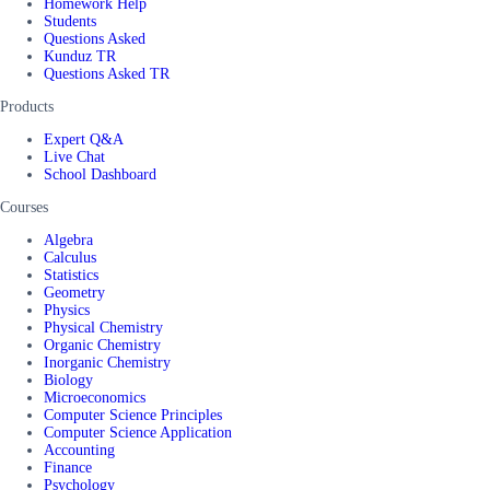
Homework Help
Students
Questions Asked
Kunduz TR
Questions Asked TR
Products
Expert Q&A
Live Chat
School Dashboard
Courses
Algebra
Calculus
Statistics
Geometry
Physics
Physical Chemistry
Organic Chemistry
Inorganic Chemistry
Biology
Microeconomics
Computer Science Principles
Computer Science Application
Accounting
Finance
Psychology