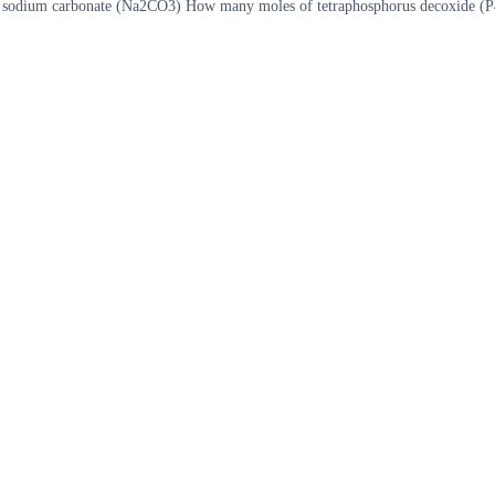
d sodium carbonate (Na2CO3) How many moles of tetraphosphorus decoxide (P4