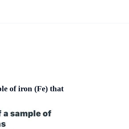
e of iron (Fe) that