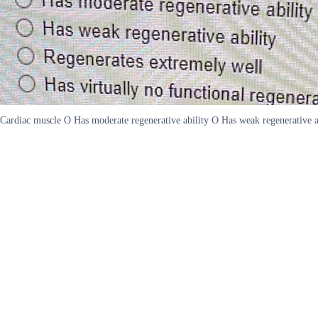
Cardiac muscle O Has moderate regenerative ability O Has weak regenerative abi