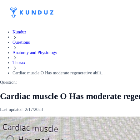
Kunduz
Questions
Anatomy and Physiology
Thorax
Cardiac muscle O Has moderate regenerative abili...
Question:
Cardiac muscle O Has moderate regen
Last updated:
2/17/2023