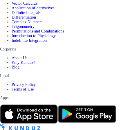
Vector Calculus
Application of derivatives
Definite Integrals
Differentiation
Complex Numbers
Trigonometry
Permutations and Combinations
Introduction to Physiology
Indefinite Integration
Corporate
About Us
Why Kunduz?
Blog
Legal
Privacy Policy
Terms of Use
Apps