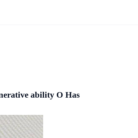
erative ability O Has