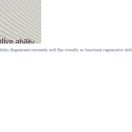
lity Regenerates extremely well Has virtually no functional regenerative abili