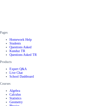
Pages
Homework Help
Students
Questions Asked
Kunduz TR
Questions Asked TR
Products
Expert Q&A
Live Chat
School Dashboard
Courses
Algebra
Calculus
Statistics
Geometry
Physics