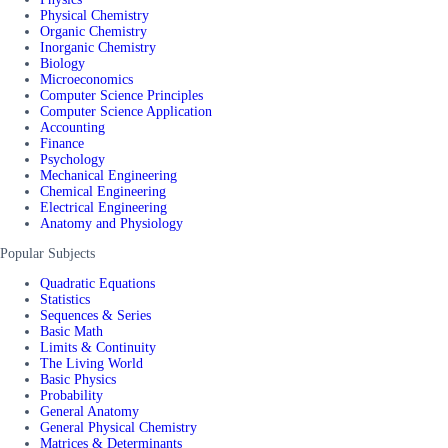
Physical Chemistry
Organic Chemistry
Inorganic Chemistry
Biology
Microeconomics
Computer Science Principles
Computer Science Application
Accounting
Finance
Psychology
Mechanical Engineering
Chemical Engineering
Electrical Engineering
Anatomy and Physiology
Popular Subjects
Quadratic Equations
Statistics
Sequences & Series
Basic Math
Limits & Continuity
The Living World
Basic Physics
Probability
General Anatomy
General Physical Chemistry
Matrices & Determinants