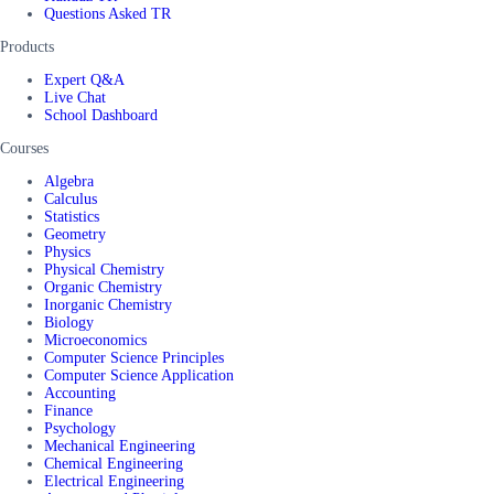
Questions Asked TR
Products
Expert Q&A
Live Chat
School Dashboard
Courses
Algebra
Calculus
Statistics
Geometry
Physics
Physical Chemistry
Organic Chemistry
Inorganic Chemistry
Biology
Microeconomics
Computer Science Principles
Computer Science Application
Accounting
Finance
Psychology
Mechanical Engineering
Chemical Engineering
Electrical Engineering