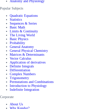
Anatomy and Physiology
Popular Subjects
Quadratic Equations
Statistics
Sequences & Series
Basic Math
Limits & Continuity
The Living World
Basic Physics
Probability
General Anatomy
General Physical Chemistry
Matrices & Determinants
Vector Calculus
Application of derivatives
Definite Integrals
Differentiation
Complex Numbers
Trigonometry
Permutations and Combinations
Introduction to Physiology
Indefinite Integration
Corporate
About Us
Why Kunduz?