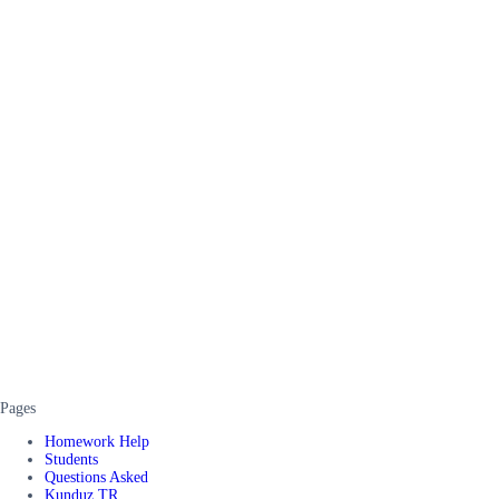
Pages
Homework Help
Students
Questions Asked
Kunduz TR