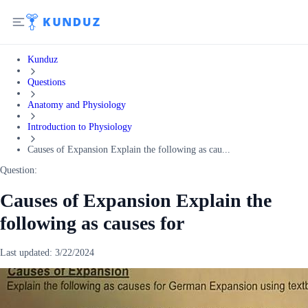
Kunduz
Questions
Anatomy and Physiology
Introduction to Physiology
Causes of Expansion Explain the following as cau...
Question:
Causes of Expansion Explain the
following as causes for
Last updated:
3/22/2024