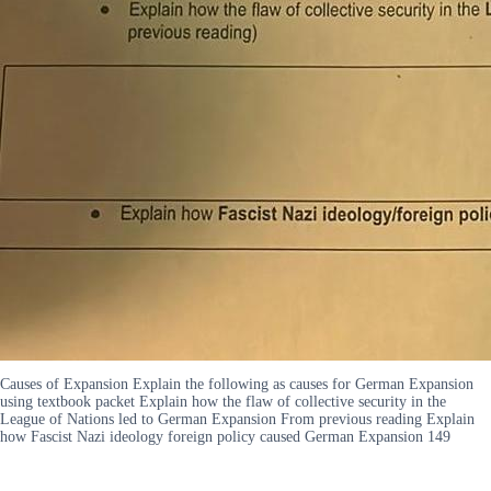
Causes of Expansion Explain the following as causes for German Expansion
using textbook packet Explain how the flaw of collective security in the
League of Nations led to German Expansion From previous reading Explain
how Fascist Nazi ideology foreign policy caused German Expansion 149