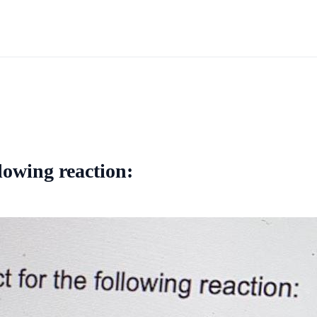
lowing reaction: