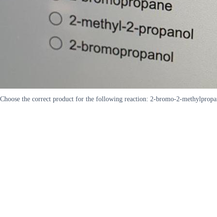
Choose the correct product for the following reaction: 2-bromo-2-methylpro