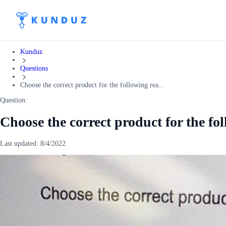
Kunduz
Questions
Choose the correct product for the following rea...
Question:
Choose the correct product for the fol
Last updated:
8/4/2022