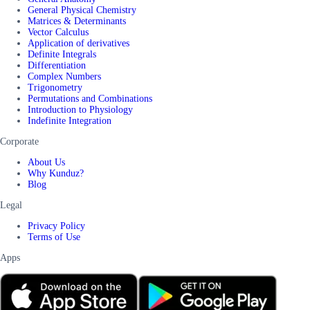
General Physical Chemistry
Matrices & Determinants
Vector Calculus
Application of derivatives
Definite Integrals
Differentiation
Complex Numbers
Trigonometry
Permutations and Combinations
Introduction to Physiology
Indefinite Integration
Corporate
About Us
Why Kunduz?
Blog
Legal
Privacy Policy
Terms of Use
Apps