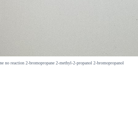
pane no reaction 2-bromopropane 2-methyl-2-propanol 2-bromopropanol