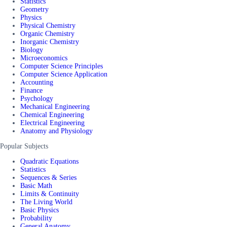
Statistics
Geometry
Physics
Physical Chemistry
Organic Chemistry
Inorganic Chemistry
Biology
Microeconomics
Computer Science Principles
Computer Science Application
Accounting
Finance
Psychology
Mechanical Engineering
Chemical Engineering
Electrical Engineering
Anatomy and Physiology
Popular Subjects
Quadratic Equations
Statistics
Sequences & Series
Basic Math
Limits & Continuity
The Living World
Basic Physics
Probability
General Anatomy