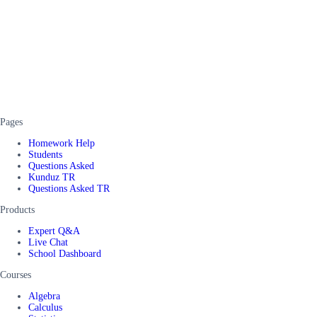
Pages
Homework Help
Students
Questions Asked
Kunduz TR
Questions Asked TR
Products
Expert Q&A
Live Chat
School Dashboard
Courses
Algebra
Calculus