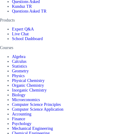
Questions Asked
Kunduz TR
Questions Asked TR
Products
Expert Q&A
Live Chat
School Dashboard
Courses
Algebra
Calculus
Statistics
Geometry
Physics
Physical Chemistry
Organic Chemistry
Inorganic Chemistry
Biology
Microeconomics
Computer Science Principles
Computer Science Application
Accounting
Finance
Psychology
Mechanical Engineering
Chemical Engineering