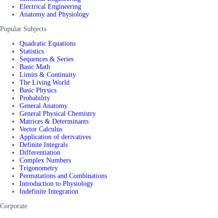
Electrical Engineering
Anatomy and Physiology
Popular Subjects
Quadratic Equations
Statistics
Sequences & Series
Basic Math
Limits & Continuity
The Living World
Basic Physics
Probability
General Anatomy
General Physical Chemistry
Matrices & Determinants
Vector Calculus
Application of derivatives
Definite Integrals
Differentiation
Complex Numbers
Trigonometry
Permutations and Combinations
Introduction to Physiology
Indefinite Integration
Corporate