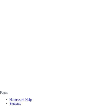
Pages
Homework Help
Students