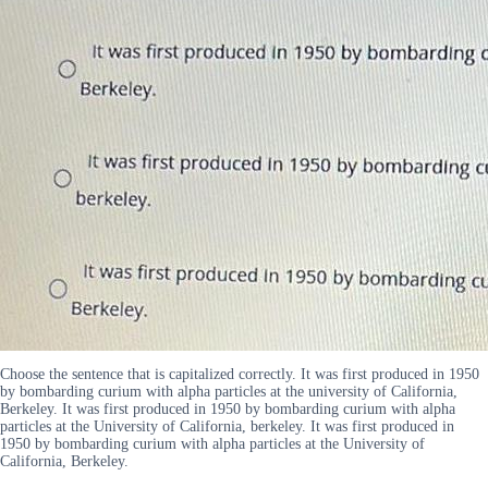
Choose the sentence that is capitalized correctly. It was first produced in 1950
by bombarding curium with alpha particles at the university of California,
Berkeley. It was first produced in 1950 by bombarding curium with alpha
particles at the University of California, berkeley. It was first produced in
1950 by bombarding curium with alpha particles at the University of
California, Berkeley.