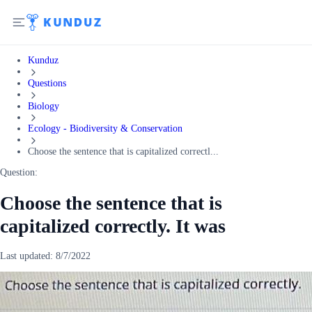
Kunduz
Questions
Biology
Ecology - Biodiversity & Conservation
Choose the sentence that is capitalized correctl...
Question:
Choose the sentence that is
capitalized correctly. It was
Last updated:
8/7/2022