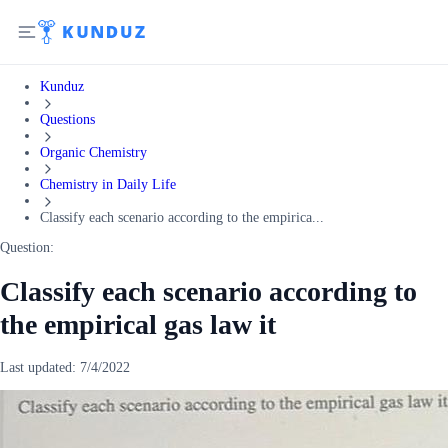
Kunduz
Questions
Organic Chemistry
Chemistry in Daily Life
Classify each scenario according to the empirica...
Question:
Classify each scenario according to
the empirical gas law it
Last updated:
7/4/2022