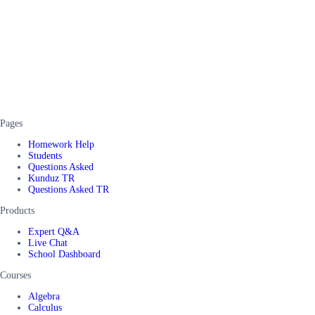
Pages
Homework Help
Students
Questions Asked
Kunduz TR
Questions Asked TR
Products
Expert Q&A
Live Chat
School Dashboard
Courses
Algebra
Calculus