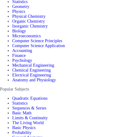
Statistics
Geometry
Physics
Physical Chemistry
Organic Chemistry
Inorganic Chemistry
Biology
Microeconomics
Computer Science Principles
Computer Science Application
Accounting
Finance
Psychology
Mechanical Engineering
Chemical Engineering
Electrical Engineering
Anatomy and Physiology
Popular Subjects
Quadratic Equations
Statistics
Sequences & Series
Basic Math
Limits & Continuity
The Living World
Basic Physics
Probability