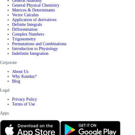
General Anatomy
General Physical Chemistry
Matrices & Determinants
Vector Calculus
Application of derivatives
Definite Integrals
Differentiation
Complex Numbers
Trigonometry
Permutations and Combinations
Introduction to Physiology
Indefinite Integration
Corporate
About Us
Why Kunduz?
Blog
Legal
Privacy Policy
Terms of Use
Apps