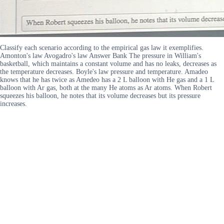
Classify each scenario according to the empirical gas law it exemplifies.
Amonton's law Avogadro's law Answer Bank The pressure in William's
basketball, which maintains a constant volume and has no leaks, decreases as
the temperature decreases. Boyle's law pressure and temperature. Amadeo
knows that he has twice as Amedeo has a 2 L balloon with He gas and a 1 L
balloon with Ar gas, both at the many He atoms as Ar atoms. When Robert
squeezes his balloon, he notes that its volume decreases but its pressure
increases.