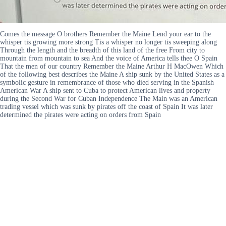
Comes the message O brothers Remember the Maine Lend your ear to the
whisper tis growing more strong Tis a whisper no longer tis sweeping along
Through the length and the breadth of this land of the free From city to
mountain from mountain to sea And the voice of America tells thee O Spain
That the men of our country Remember the Maine Arthur H MacOwen Which
of the following best describes the Maine A ship sunk by the United States as a
symbolic gesture in remembrance of those who died serving in the Spanish
American War A ship sent to Cuba to protect American lives and property
during the Second War for Cuban Independence The Main was an American
trading vessel which was sunk by pirates off the coast of Spain It was later
determined the pirates were acting on orders from Spain