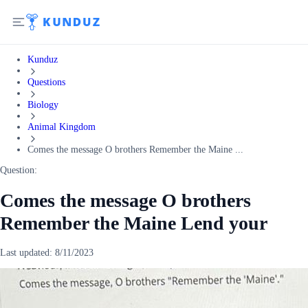
Kunduz
Questions
Biology
Animal Kingdom
Comes the message O brothers Remember the Maine ...
Question:
Comes the message O brothers
Remember the Maine Lend your
Last updated:
8/11/2023