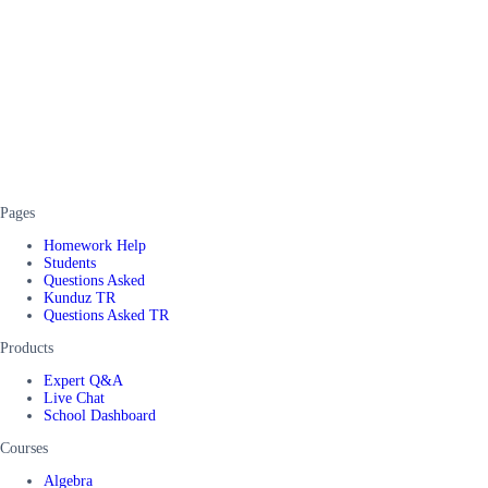
Pages
Homework Help
Students
Questions Asked
Kunduz TR
Questions Asked TR
Products
Expert Q&A
Live Chat
School Dashboard
Courses
Algebra