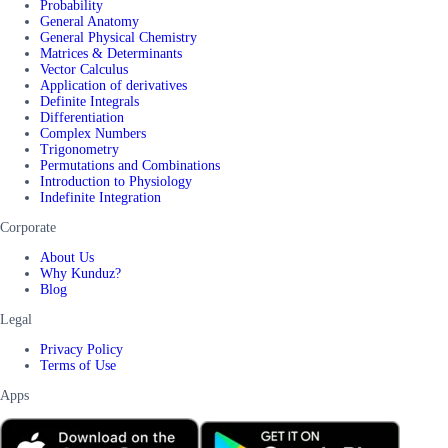
Probability
General Anatomy
General Physical Chemistry
Matrices & Determinants
Vector Calculus
Application of derivatives
Definite Integrals
Differentiation
Complex Numbers
Trigonometry
Permutations and Combinations
Introduction to Physiology
Indefinite Integration
Corporate
About Us
Why Kunduz?
Blog
Legal
Privacy Policy
Terms of Use
Apps