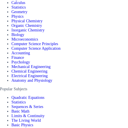
Calculus
Statistics
Geometry
Physics
Physical Chemistry
Organic Chemistry
Inorganic Chemistry
Biology
Microeconomics
Computer Science Principles
Computer Science Application
Accounting
Finance
Psychology
Mechanical Engineering
Chemical Engineering
Electrical Engineering
Anatomy and Physiology
Popular Subjects
Quadratic Equations
Statistics
Sequences & Series
Basic Math
Limits & Continuity
The Living World
Basic Physics