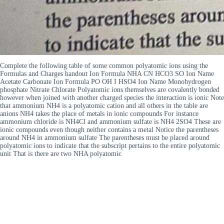
Complete the following table of some common polyatomic ions using the
Formulas and Charges handout Ion Formula NHA CN HCO3 SO Ion Name
Acetate Carbonate Ion Formula PO OH I HSO4 Ion Name Monohydrogen
phosphate Nitrate Chlorate Polyatomic ions themselves are covalently bonded
however when joined with another charged species the interaction is ionic Note
that ammonium NH4 is a polyatomic cation and all others in the table are
anions NH4 takes the place of metals in ionic compounds For instance
ammonium chloride is NH4Cl and ammonium sulfate is NH4 2SO4 These are
ionic compounds even though neither contains a metal Notice the parentheses
around NH4 in ammonium sulfate The parentheses must be placed around
polyatomic ions to indicate that the subscript pertains to the entire polyatomic
unit That is there are two NHA polyatomic