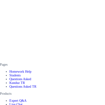
Pages
Homework Help
Students
Questions Asked
Kunduz TR
Questions Asked TR
Products
Expert Q&A
Live Chat