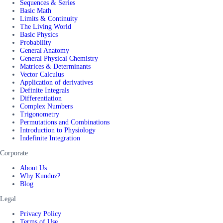
Sequences & Series
Basic Math
Limits & Continuity
The Living World
Basic Physics
Probability
General Anatomy
General Physical Chemistry
Matrices & Determinants
Vector Calculus
Application of derivatives
Definite Integrals
Differentiation
Complex Numbers
Trigonometry
Permutations and Combinations
Introduction to Physiology
Indefinite Integration
Corporate
About Us
Why Kunduz?
Blog
Legal
Privacy Policy
Terms of Use