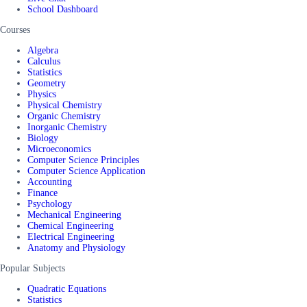
School Dashboard
Courses
Algebra
Calculus
Statistics
Geometry
Physics
Physical Chemistry
Organic Chemistry
Inorganic Chemistry
Biology
Microeconomics
Computer Science Principles
Computer Science Application
Accounting
Finance
Psychology
Mechanical Engineering
Chemical Engineering
Electrical Engineering
Anatomy and Physiology
Popular Subjects
Quadratic Equations
Statistics