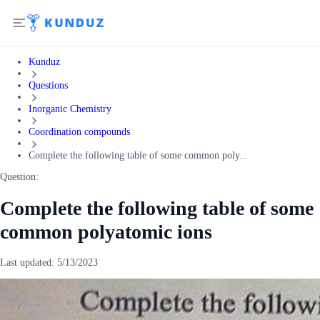
Kunduz
Questions
Inorganic Chemistry
Coordination compounds
Complete the following table of some common poly...
Question:
Complete the following table of some
common polyatomic ions
Last updated:
5/13/2023