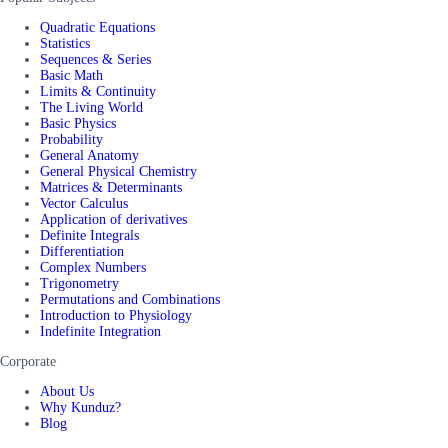
Quadratic Equations
Statistics
Sequences & Series
Basic Math
Limits & Continuity
The Living World
Basic Physics
Probability
General Anatomy
General Physical Chemistry
Matrices & Determinants
Vector Calculus
Application of derivatives
Definite Integrals
Differentiation
Complex Numbers
Trigonometry
Permutations and Combinations
Introduction to Physiology
Indefinite Integration
Corporate
About Us
Why Kunduz?
Blog