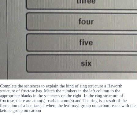
Complete the sentences to explain the kind of ring structure a Haworth
structure of fructose has. Match the numbers in the left column to the
appropriate blanks in the sentences on the right. In the ring structure of
fructose, there are atom(s). carbon atom(s) and The ring is a result of the
formation of a hemiacetal where the hydroxyl group on carbon reacts with the
ketone group on carbon