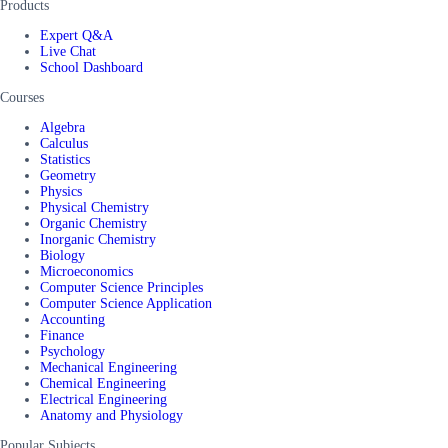
Products
Expert Q&A
Live Chat
School Dashboard
Courses
Algebra
Calculus
Statistics
Geometry
Physics
Physical Chemistry
Organic Chemistry
Inorganic Chemistry
Biology
Microeconomics
Computer Science Principles
Computer Science Application
Accounting
Finance
Psychology
Mechanical Engineering
Chemical Engineering
Electrical Engineering
Anatomy and Physiology
Popular Subjects