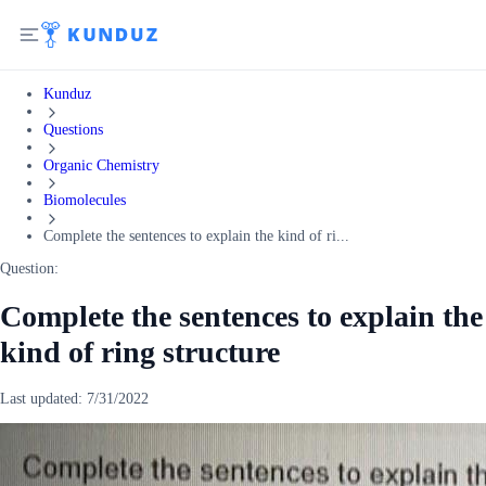
Kunduz
Questions
Organic Chemistry
Biomolecules
Complete the sentences to explain the kind of ri...
Question:
Complete the sentences to explain the
kind of ring structure
Last updated:
7/31/2022