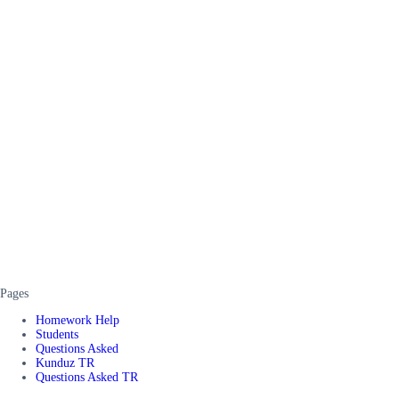
Pages
Homework Help
Students
Questions Asked
Kunduz TR
Questions Asked TR