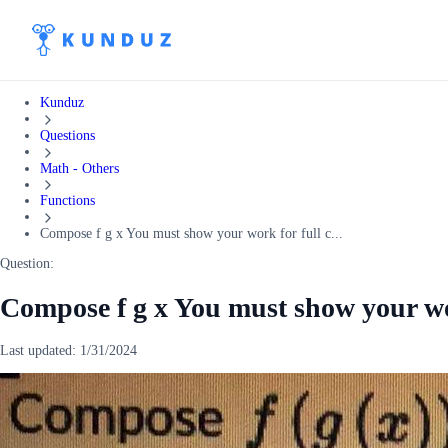
Kunduz
Questions
Math - Others
Functions
Compose f g x You must show your work for full c...
Question:
Compose f g x You must show your work
Last updated:
1/31/2024