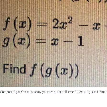
Compose f g x You must show your work for full crec f x 2x x 1 g x x 1 Find 