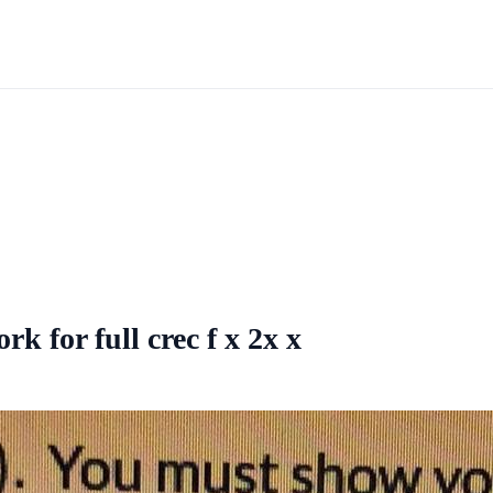
 for full crec f x 2x x