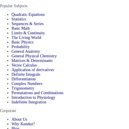
Popular Subjects
Quadratic Equations
Statistics
Sequences & Series
Basic Math
Limits & Continuity
The Living World
Basic Physics
Probability
General Anatomy
General Physical Chemistry
Matrices & Determinants
Vector Calculus
Application of derivatives
Definite Integrals
Differentiation
Complex Numbers
Trigonometry
Permutations and Combinations
Introduction to Physiology
Indefinite Integration
Corporate
About Us
Why Kunduz?
Blog