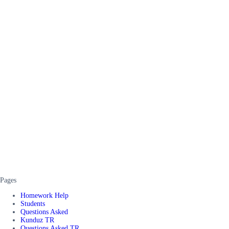
Pages
Homework Help
Students
Questions Asked
Kunduz TR
Questions Asked TR