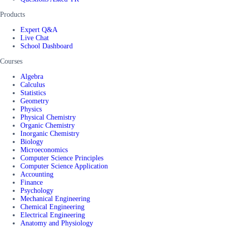
Products
Expert Q&A
Live Chat
School Dashboard
Courses
Algebra
Calculus
Statistics
Geometry
Physics
Physical Chemistry
Organic Chemistry
Inorganic Chemistry
Biology
Microeconomics
Computer Science Principles
Computer Science Application
Accounting
Finance
Psychology
Mechanical Engineering
Chemical Engineering
Electrical Engineering
Anatomy and Physiology