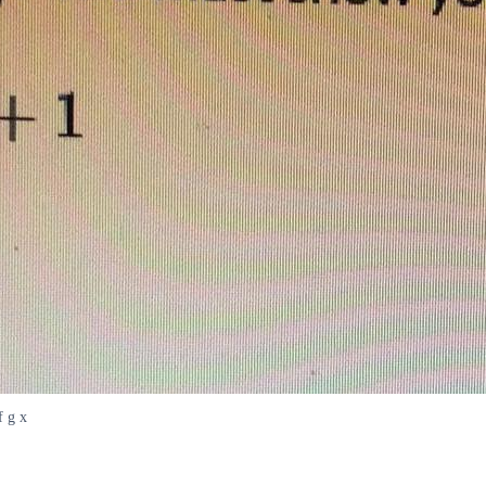
f g x