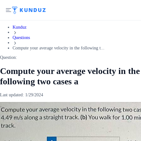
Kunduz
Questions
Compute your average velocity in the following t...
Question:
Compute your average velocity in the
following two cases a
Last updated:
1/29/2024