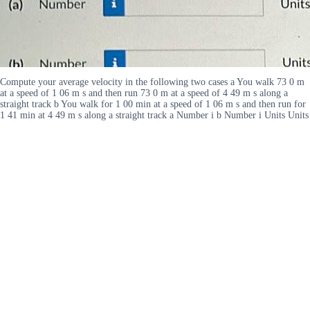
Compute your average velocity in the following two cases a You walk 73 0 m
at a speed of 1 06 m s and then run 73 0 m at a speed of 4 49 m s along a
straight track b You walk for 1 00 min at a speed of 1 06 m s and then run for
1 41 min at 4 49 m s along a straight track a Number i b Number i Units Units