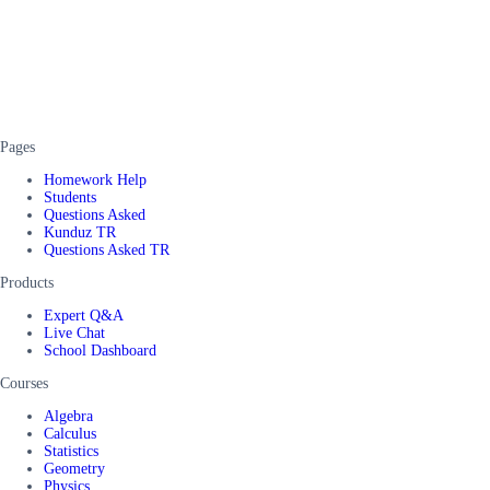
Pages
Homework Help
Students
Questions Asked
Kunduz TR
Questions Asked TR
Products
Expert Q&A
Live Chat
School Dashboard
Courses
Algebra
Calculus
Statistics
Geometry
Physics