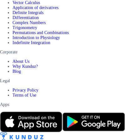
Vector Calculus
Application of derivatives
Definite Integrals
Differentiation
Complex Numbers
Trigonometry
Permutations and Combinations
Introduction to Physiology
Indefinite Integration
Corporate
About Us
Why Kunduz?
Blog
Legal
Privacy Policy
Terms of Use
Apps