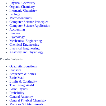
Physical Chemistry
Organic Chemistry
Inorganic Chemistry
Biology
Microeconomics
Computer Science Principles
Computer Science Application
Accounting
Finance
Psychology
Mechanical Engineering
Chemical Engineering
Electrical Engineering
Anatomy and Physiology
Popular Subjects
Quadratic Equations
Statistics
Sequences & Series
Basic Math
Limits & Continuity
The Living World
Basic Physics
Probability
General Anatomy
General Physical Chemistry
Matrices & Determinants