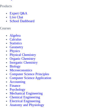
Products
Expert Q&A
Live Chat
School Dashboard
Courses
Algebra
Calculus
Statistics
Geometry
Physics
Physical Chemistry
Organic Chemistry
Inorganic Chemistry
Biology
Microeconomics
Computer Science Principles
Computer Science Application
Accounting
Finance
Psychology
Mechanical Engineering
Chemical Engineering
Electrical Engineering
Anatomy and Physiology