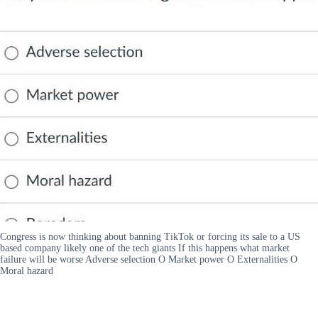
Congress is now thinking about banning TikTok or forcing its sale to a US
based company likely one of the tech giants If this happens what market
failure will be worse Adverse selection O Market power O Externalities O
Moral hazard