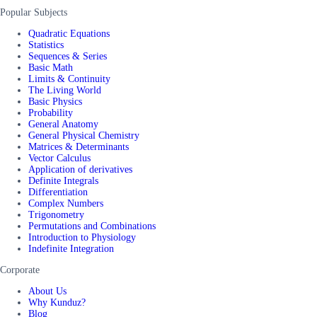
Popular Subjects
Quadratic Equations
Statistics
Sequences & Series
Basic Math
Limits & Continuity
The Living World
Basic Physics
Probability
General Anatomy
General Physical Chemistry
Matrices & Determinants
Vector Calculus
Application of derivatives
Definite Integrals
Differentiation
Complex Numbers
Trigonometry
Permutations and Combinations
Introduction to Physiology
Indefinite Integration
Corporate
About Us
Why Kunduz?
Blog