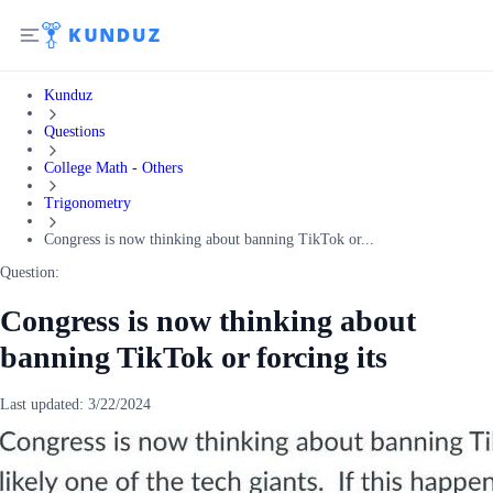
Kunduz
Questions
College Math - Others
Trigonometry
Congress is now thinking about banning TikTok or...
Question:
Congress is now thinking about
banning TikTok or forcing its
Last updated:
3/22/2024