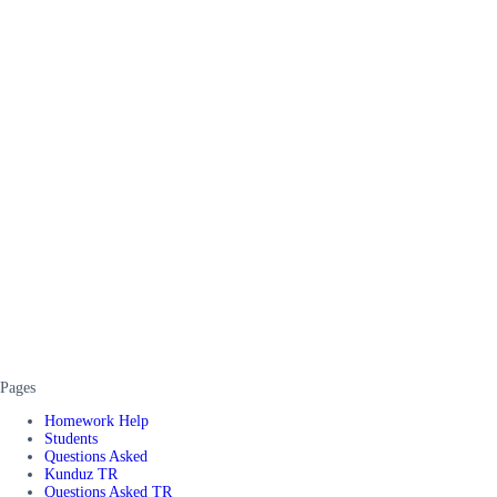
Pages
Homework Help
Students
Questions Asked
Kunduz TR
Questions Asked TR