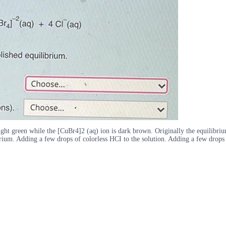
ight green while the [CuBr4]2 (aq) ion is dark brown. Originally the equilibr
librium. Adding a few drops of colorless HCI to the solution. Adding a few drops