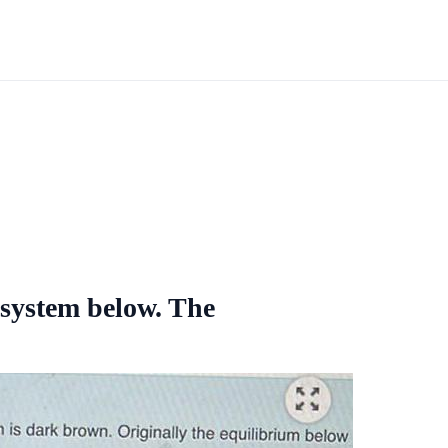
 system below. The