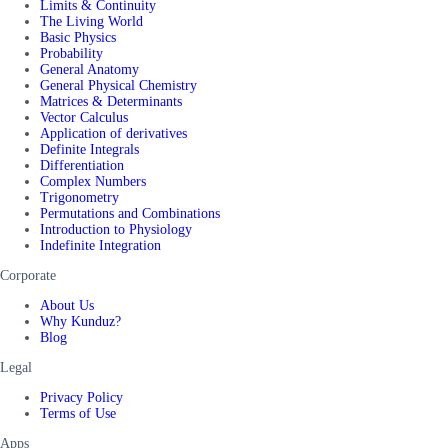
Limits & Continuity
The Living World
Basic Physics
Probability
General Anatomy
General Physical Chemistry
Matrices & Determinants
Vector Calculus
Application of derivatives
Definite Integrals
Differentiation
Complex Numbers
Trigonometry
Permutations and Combinations
Introduction to Physiology
Indefinite Integration
Corporate
About Us
Why Kunduz?
Blog
Legal
Privacy Policy
Terms of Use
Apps