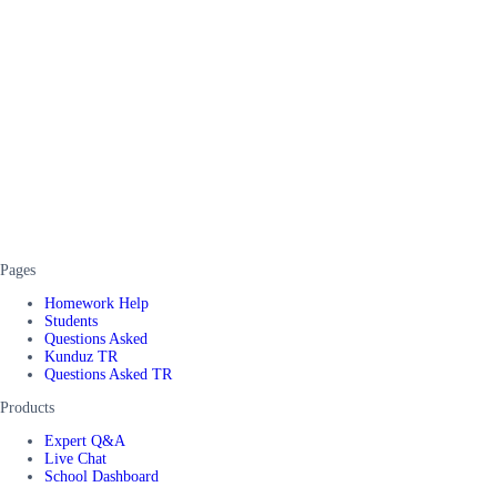
Pages
Homework Help
Students
Questions Asked
Kunduz TR
Questions Asked TR
Products
Expert Q&A
Live Chat
School Dashboard