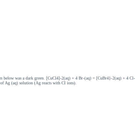
ium below was a dark green. [CuCl4]-2(aq) + 4 Br-(aq) = [CuBr4}-2(aq) + 4 Cl-
 of Ag (aq) solution (Ag reacts with CI ions).