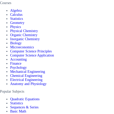
Courses
Algebra
Calculus
Statistics
Geometry
Physics
Physical Chemistry
Organic Chemistry
Inorganic Chemistry
Biology
Microeconomics
Computer Science Principles
Computer Science Application
Accounting
Finance
Psychology
Mechanical Engineering
Chemical Engineering
Electrical Engineering
Anatomy and Physiology
Popular Subjects
Quadratic Equations
Statistics
Sequences & Series
Basic Math