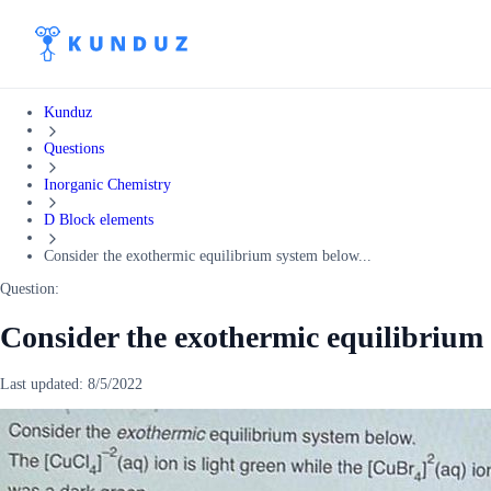
Kunduz
Questions
Inorganic Chemistry
D Block elements
Consider the exothermic equilibrium system below...
Question:
Consider the exothermic equilibrium
Last updated:
8/5/2022