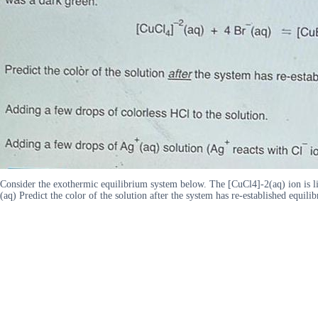
Consider the exothermic equilibrium system below. The [CuCl4]-2(aq) ion is l
(aq) Predict the color of the solution after the system has re-established equi