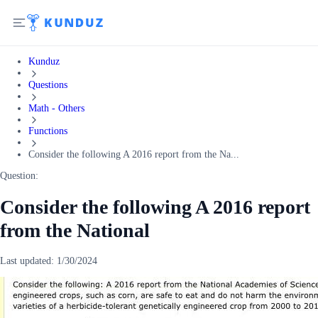
Kunduz
Questions
Math - Others
Functions
Consider the following A 2016 report from the Na...
Question:
Consider the following A 2016 report
from the National
Last updated:
1/30/2024