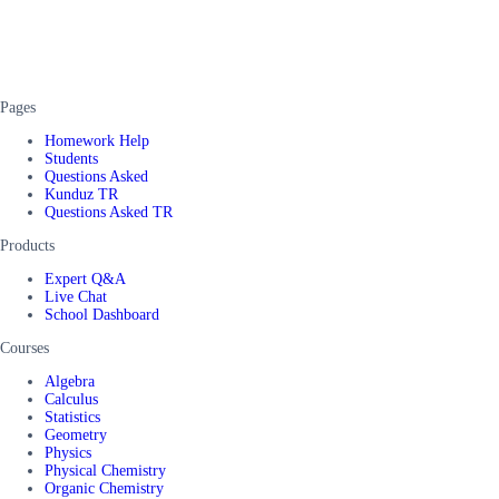
Pages
Homework Help
Students
Questions Asked
Kunduz TR
Questions Asked TR
Products
Expert Q&A
Live Chat
School Dashboard
Courses
Algebra
Calculus
Statistics
Geometry
Physics
Physical Chemistry
Organic Chemistry