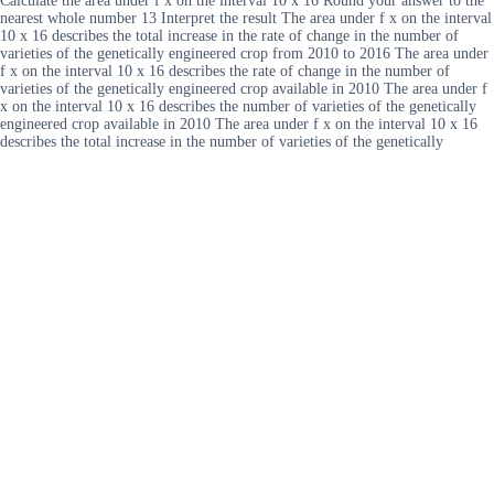
Calculate the area under f x on the interval 10 x 16 Round your answer to the
nearest whole number 13 Interpret the result The area under f x on the interval
10 x 16 describes the total increase in the rate of change in the number of
varieties of the genetically engineered crop from 2010 to 2016 The area under
f x on the interval 10 x 16 describes the rate of change in the number of
varieties of the genetically engineered crop available in 2010 The area under f
x on the interval 10 x 16 describes the number of varieties of the genetically
engineered crop available in 2010 The area under f x on the interval 10 x 16
describes the total increase in the number of varieties of the genetically