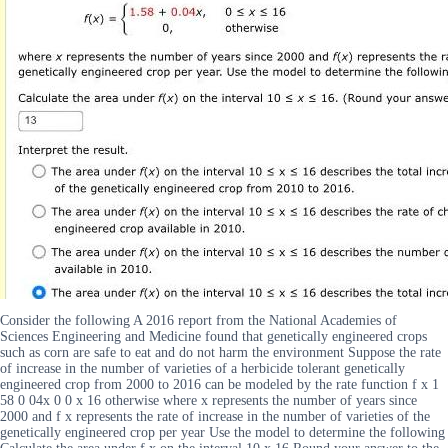
Consider the following A 2016 report from the National Academies of
Sciences Engineering and Medicine found that genetically engineered crops
such as corn are safe to eat and do not harm the environment Suppose the rate
of increase in the number of varieties of a herbicide tolerant genetically
engineered crop from 2000 to 2016 can be modeled by the rate function f x 1
58 0 04x 0 0 x 16 otherwise where x represents the number of years since
2000 and f x represents the rate of increase in the number of varieties of the
genetically engineered crop per year Use the model to determine the following