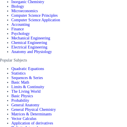
Inorganic Chemistry
Biology
Microeconomics
Computer Science Principles
Computer Science Application
Accounting
Finance
Psychology
Mechanical Engineering
Chemical Engineering
Electrical Engineering
Anatomy and Physiology
Popular Subjects
Quadratic Equations
Statistics
Sequences & Series
Basic Math
Limits & Continuity
The Living World
Basic Physics
Probability
General Anatomy
General Physical Chemistry
Matrices & Determinants
Vector Calculus
Application of derivatives