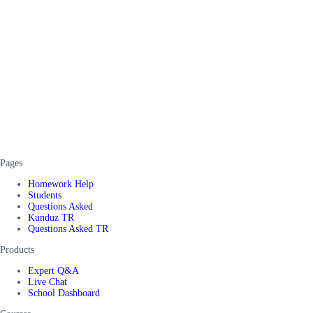
Pages
Homework Help
Students
Questions Asked
Kunduz TR
Questions Asked TR
Products
Expert Q&A
Live Chat
School Dashboard