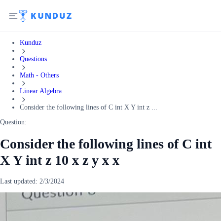
Kunduz
Questions
Math - Others
Linear Algebra
Consider the following lines of C int X Y int z ...
Question:
Consider the following lines of C int
X Y int z 10 x z y x x
Last updated:
2/3/2024