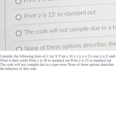
Consider the following lines of C int X Y int z 10 x z y x x 15 cout z is Z endl
What is their result Print z is 10 to standard out Print z is 15 to standard out
The code will not compile due to a type error None of these options describes
the behavior of this code