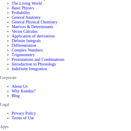
The Living World
Basic Physics
Probability
General Anatomy
General Physical Chemistry
Matrices & Determinants
Vector Calculus
Application of derivatives
Definite Integrals
Differentiation
Complex Numbers
Trigonometry
Permutations and Combinations
Introduction to Physiology
Indefinite Integration
Corporate
About Us
Why Kunduz?
Blog
Legal
Privacy Policy
Terms of Use
Apps