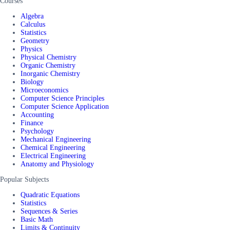
Courses
Algebra
Calculus
Statistics
Geometry
Physics
Physical Chemistry
Organic Chemistry
Inorganic Chemistry
Biology
Microeconomics
Computer Science Principles
Computer Science Application
Accounting
Finance
Psychology
Mechanical Engineering
Chemical Engineering
Electrical Engineering
Anatomy and Physiology
Popular Subjects
Quadratic Equations
Statistics
Sequences & Series
Basic Math
Limits & Continuity