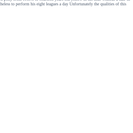
eless to perform his eight leagues a day Unfortunately the qualities of this