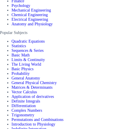
Finance
Psychology
Mechanical Engineering
Chemical Engineering
Electrical Engineering
Anatomy and Physiology
Popular Subjects
Quadratic Equations
Statistics
Sequences & Series
Basic Math
Limits & Continuity
The Living World
Basic Physics
Probability
General Anatomy
General Physical Chemistry
Matrices & Determinants
Vector Calculus
Application of derivatives
Definite Integrals
Differentiation
Complex Numbers
Trigonometry
Permutations and Combinations
Introduction to Physiology
Indefinite Integration