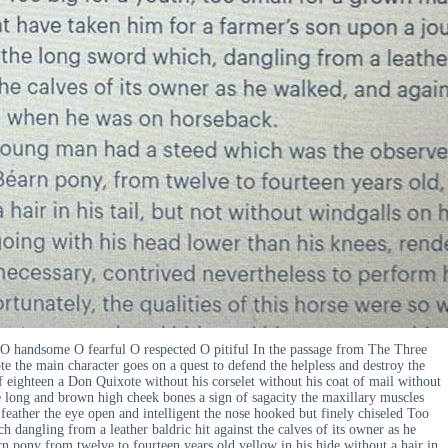
 O handsome O fearful O respected O pitiful In the passage from The Three
 the main character goes on a quest to defend the helpless and destroy the
f eighteen a Don Quixote without his corselet without his coat of mail without
e long and brown high cheek bones a sign of sagacity the maxillary muscles
eather the eye open and intelligent the nose hooked but finely chiseled Too
dangling from a leather baldric hit against the calves of its owner as he
n pony from twelve to fourteen years old yellow in his hide without a hair in