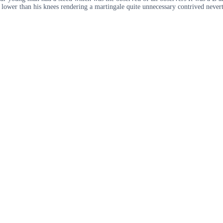
 lower than his knees rendering a martingale quite unnecessary contrived neverth