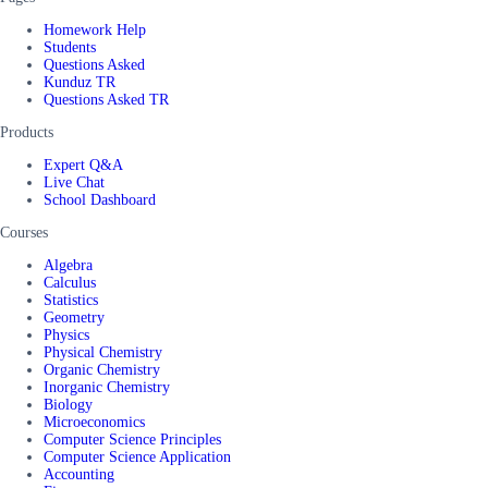
Homework Help
Students
Questions Asked
Kunduz TR
Questions Asked TR
Products
Expert Q&A
Live Chat
School Dashboard
Courses
Algebra
Calculus
Statistics
Geometry
Physics
Physical Chemistry
Organic Chemistry
Inorganic Chemistry
Biology
Microeconomics
Computer Science Principles
Computer Science Application
Accounting