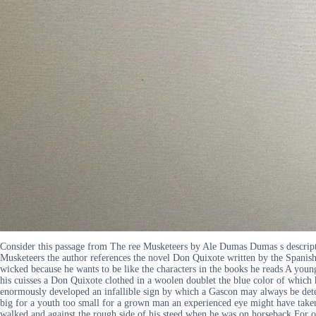
Consider this passage from The ree Musketeers by Ale Dumas Dumas s descripti
Musketeers the author references the novel Don Quixote written by the Spanish 
wicked because he wants to be like the characters in the books he reads A youn
his cuisses a Don Quixote clothed in a woolen doublet the blue color of which
enormously developed an infallible sign by which a Gascon may always be detec
big for a youth too small for a grown man an experienced eye might have taken 
walked and against the rough side of his steed when he was on horseback For o