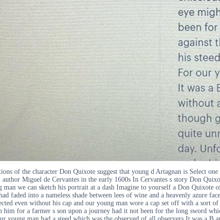
ons of the character Don Quixote suggest that young d Artagnan is Select one
author Miguel de Cervantes in the early 1600s In Cervantes s story Don Quixote
g man we can sketch his portrait at a dash Imagine to yourself a Don Quixote o
 had faded into a nameless shade between lees of wine and a heavenly azure fac
ted even without his cap and our young man wore a cap set off with a sort of f
him for a farmer s son upon a journey had it not been for the long sword which 
ur young man had a steed which was the observed of all observers It was a B ar