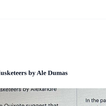
Musketeers by Ale Dumas