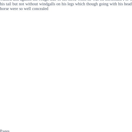
his tail but not without windgalls on his legs which though going with his head
horse were so well concealed
Pages