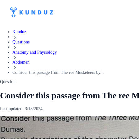
Kunduz
Questions
Anatomy and Physiology
Abdomen
Consider this passage from The ree Musketeers by...
Question:
Consider this passage from The ree 
Last updated:
3/18/2024