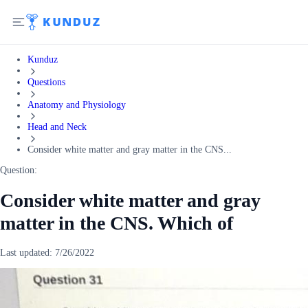
Kunduz
Questions
Anatomy and Physiology
Head and Neck
Consider white matter and gray matter in the CNS...
Question:
Consider white matter and gray
matter in the CNS. Which of
Last updated:
7/26/2022