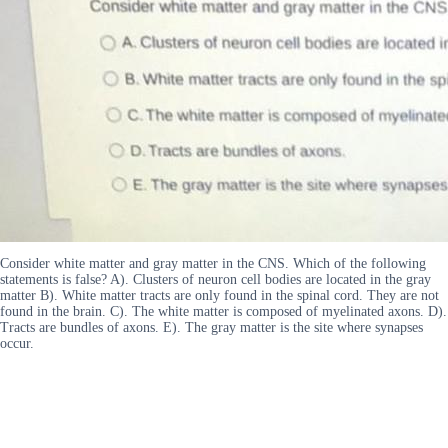
Consider white matter and gray matter in the CNS. Which of the following
statements is false? A). Clusters of neuron cell bodies are located in the gray
matter B). White matter tracts are only found in the spinal cord. They are not
found in the brain. C). The white matter is composed of myelinated axons. D).
Tracts are bundles of axons. E). The gray matter is the site where synapses
occur.