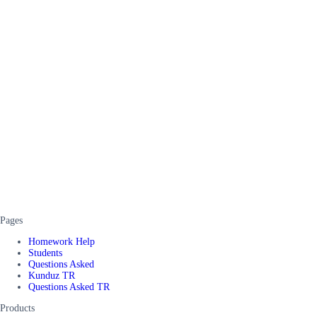
Pages
Homework Help
Students
Questions Asked
Kunduz TR
Questions Asked TR
Products