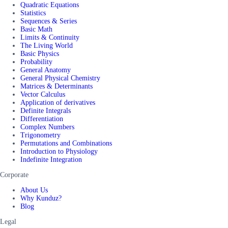
Quadratic Equations
Statistics
Sequences & Series
Basic Math
Limits & Continuity
The Living World
Basic Physics
Probability
General Anatomy
General Physical Chemistry
Matrices & Determinants
Vector Calculus
Application of derivatives
Definite Integrals
Differentiation
Complex Numbers
Trigonometry
Permutations and Combinations
Introduction to Physiology
Indefinite Integration
Corporate
About Us
Why Kunduz?
Blog
Legal