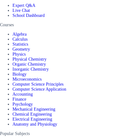
Expert Q&A
Live Chat
School Dashboard
Courses
Algebra
Calculus
Statistics
Geometry
Physics
Physical Chemistry
Organic Chemistry
Inorganic Chemistry
Biology
Microeconomics
Computer Science Principles
Computer Science Application
Accounting
Finance
Psychology
Mechanical Engineering
Chemical Engineering
Electrical Engineering
Anatomy and Physiology
Popular Subjects