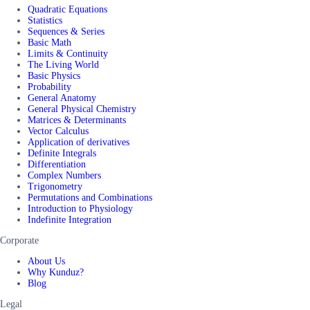
Quadratic Equations
Statistics
Sequences & Series
Basic Math
Limits & Continuity
The Living World
Basic Physics
Probability
General Anatomy
General Physical Chemistry
Matrices & Determinants
Vector Calculus
Application of derivatives
Definite Integrals
Differentiation
Complex Numbers
Trigonometry
Permutations and Combinations
Introduction to Physiology
Indefinite Integration
Corporate
About Us
Why Kunduz?
Blog
Legal