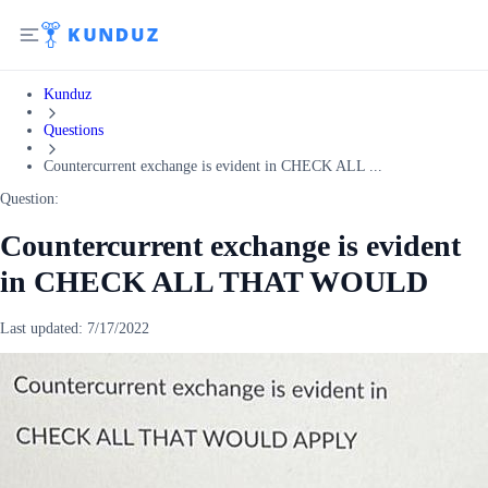
Kunduz
Questions
Countercurrent exchange is evident in CHECK ALL ...
Question:
Countercurrent exchange is evident
in CHECK ALL THAT WOULD
Last updated:
7/17/2022