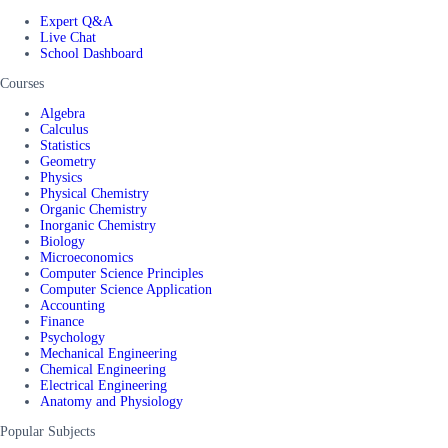
Expert Q&A
Live Chat
School Dashboard
Courses
Algebra
Calculus
Statistics
Geometry
Physics
Physical Chemistry
Organic Chemistry
Inorganic Chemistry
Biology
Microeconomics
Computer Science Principles
Computer Science Application
Accounting
Finance
Psychology
Mechanical Engineering
Chemical Engineering
Electrical Engineering
Anatomy and Physiology
Popular Subjects