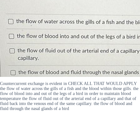
Countercurrent exchange is evident in CHECK ALL THAT WOULD APPLY
the flow of water across the gills of a fish and the blood within those gills. the
flow of blood into and out of the legs of a bird in order to maintain blood
temperature the flow of fluid out of the arterial end of a capillary and that of
fluid back into the venous end of the same capillary. the flow of blood and
fluid through the nasal glands of a bird