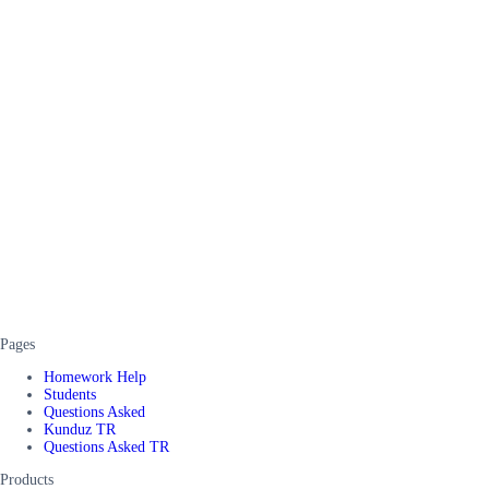
Pages
Homework Help
Students
Questions Asked
Kunduz TR
Questions Asked TR
Products