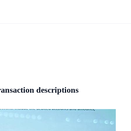
ansaction descriptions