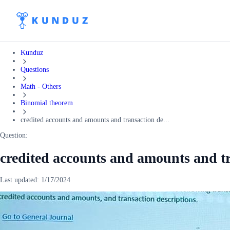
Kunduz
Questions
Math - Others
Binomial theorem
credited accounts and amounts and transaction de...
Question:
credited accounts and amounts and tr
Last updated:
1/17/2024