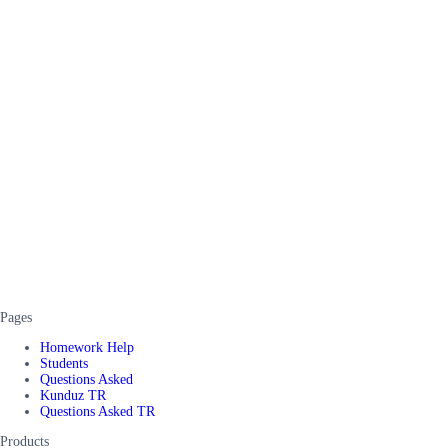
Pages
Homework Help
Students
Questions Asked
Kunduz TR
Questions Asked TR
Products