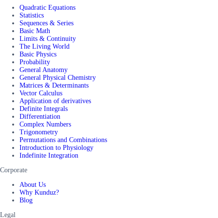
Quadratic Equations
Statistics
Sequences & Series
Basic Math
Limits & Continuity
The Living World
Basic Physics
Probability
General Anatomy
General Physical Chemistry
Matrices & Determinants
Vector Calculus
Application of derivatives
Definite Integrals
Differentiation
Complex Numbers
Trigonometry
Permutations and Combinations
Introduction to Physiology
Indefinite Integration
Corporate
About Us
Why Kunduz?
Blog
Legal