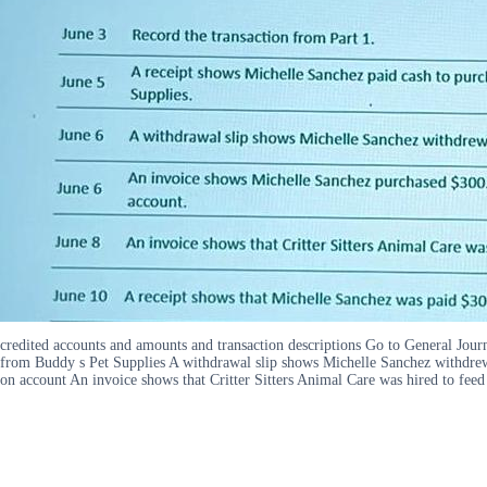
credited accounts and amounts and transaction descriptions Go to General Jour
from Buddy s Pet Supplies A withdrawal slip shows Michelle Sanchez withdrew
on account An invoice shows that Critter Sitters Animal Care was hired to feed