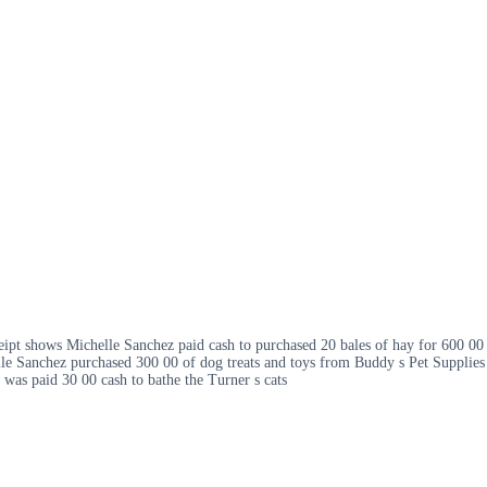
ceipt shows Michelle Sanchez paid cash to purchased 20 bales of hay for 600 00
le Sanchez purchased 300 00 of dog treats and toys from Buddy s Pet Supplies
 was paid 30 00 cash to bathe the Turner s cats