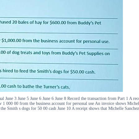
nal June 3 June 5 June 6 June 6 June 8 Record the transaction from Part 1 A re
 1 000 00 from the business account for personal use An invoice shows Michel
 the Smith s dogs for 50 00 cash June 10 A receipt shows that Michelle Sanchez