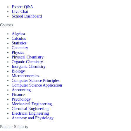
Expert Q&A
Live Chat
School Dashboard
Courses
Algebra
Calculus
Statistics
Geometry
Physics
Physical Chemistry
Organic Chemistry
Inorganic Chemistry
Biology
Microeconomics
Computer Science Principles
Computer Science Application
Accounting
Finance
Psychology
Mechanical Engineering
Chemical Engineering
Electrical Engineering
Anatomy and Physiology
Popular Subjects