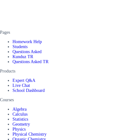
Pages
Homework Help
Students
Questions Asked
Kunduz TR
Questions Asked TR
Products
Expert Q&A
Live Chat
School Dashboard
Courses
Algebra
Calculus
Statistics
Geometry
Physics
Physical Chemistry
Organic Chemistry