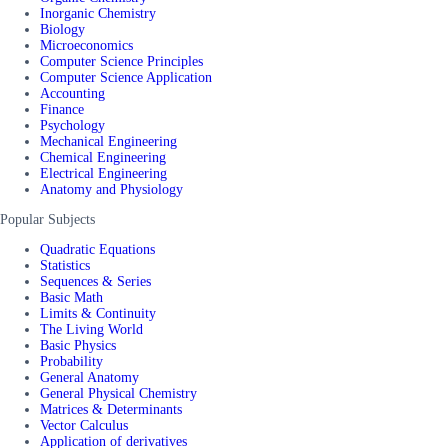
Inorganic Chemistry
Biology
Microeconomics
Computer Science Principles
Computer Science Application
Accounting
Finance
Psychology
Mechanical Engineering
Chemical Engineering
Electrical Engineering
Anatomy and Physiology
Popular Subjects
Quadratic Equations
Statistics
Sequences & Series
Basic Math
Limits & Continuity
The Living World
Basic Physics
Probability
General Anatomy
General Physical Chemistry
Matrices & Determinants
Vector Calculus
Application of derivatives