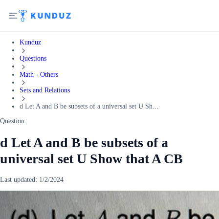
Kunduz
Questions
Math - Others
Sets and Relations
d Let A and B be subsets of a universal set U Sh...
Question:
d Let A and B be subsets of a
universal set U Show that A CB
Last updated:
1/2/2024