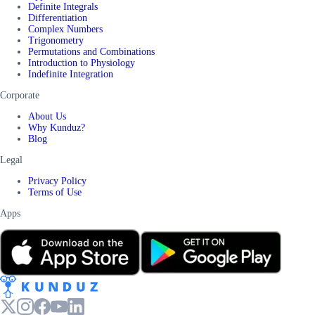
Definite Integrals
Differentiation
Complex Numbers
Trigonometry
Permutations and Combinations
Introduction to Physiology
Indefinite Integration
Corporate
About Us
Why Kunduz?
Blog
Legal
Privacy Policy
Terms of Use
Apps