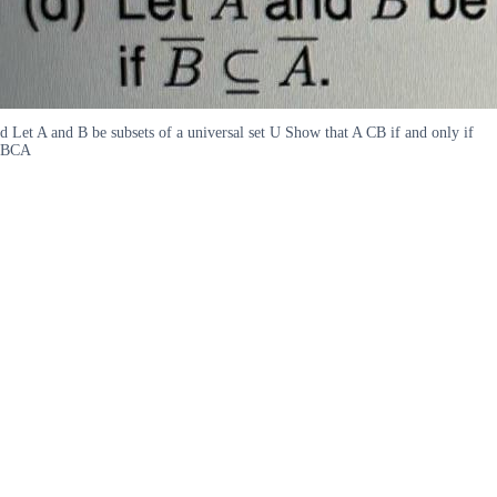
d Let A and B be subsets of a universal set U Show that A CB if and only if
BCA