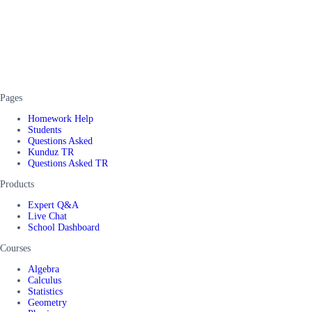
Pages
Homework Help
Students
Questions Asked
Kunduz TR
Questions Asked TR
Products
Expert Q&A
Live Chat
School Dashboard
Courses
Algebra
Calculus
Statistics
Geometry