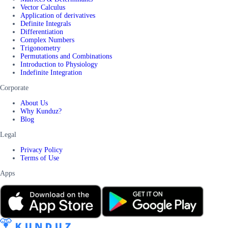
Vector Calculus
Application of derivatives
Definite Integrals
Differentiation
Complex Numbers
Trigonometry
Permutations and Combinations
Introduction to Physiology
Indefinite Integration
Corporate
About Us
Why Kunduz?
Blog
Legal
Privacy Policy
Terms of Use
Apps