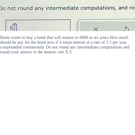
Dante wants to buy a bond that will mature to 6000 in six years How much
should he pay for the bond now if it earns interest at a rate of 3 5 per year
compounded continuously Do not round any intermediate computations and
round your answer to the nearest cent X S