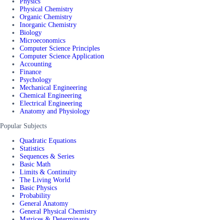
Physics
Physical Chemistry
Organic Chemistry
Inorganic Chemistry
Biology
Microeconomics
Computer Science Principles
Computer Science Application
Accounting
Finance
Psychology
Mechanical Engineering
Chemical Engineering
Electrical Engineering
Anatomy and Physiology
Popular Subjects
Quadratic Equations
Statistics
Sequences & Series
Basic Math
Limits & Continuity
The Living World
Basic Physics
Probability
General Anatomy
General Physical Chemistry
Matrices & Determinants