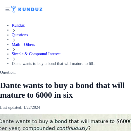
Kunduz
Questions
Math - Others
Simple & Compound Interest
Dante wants to buy a bond that will mature to 60...
Question:
Dante wants to buy a bond that will
mature to 6000 in six
Last updated:
1/22/2024