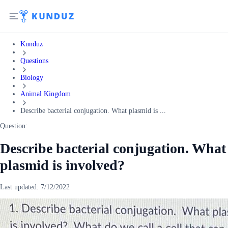
Kunduz
Questions
Biology
Animal Kingdom
Describe bacterial conjugation. What plasmid is ...
Question:
Describe bacterial conjugation. What
plasmid is involved?
Last updated:
7/12/2022