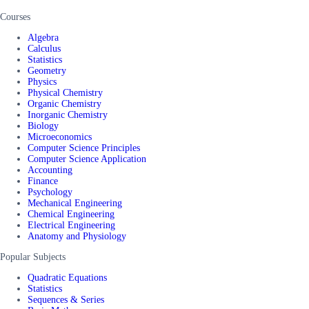
Courses
Algebra
Calculus
Statistics
Geometry
Physics
Physical Chemistry
Organic Chemistry
Inorganic Chemistry
Biology
Microeconomics
Computer Science Principles
Computer Science Application
Accounting
Finance
Psychology
Mechanical Engineering
Chemical Engineering
Electrical Engineering
Anatomy and Physiology
Popular Subjects
Quadratic Equations
Statistics
Sequences & Series