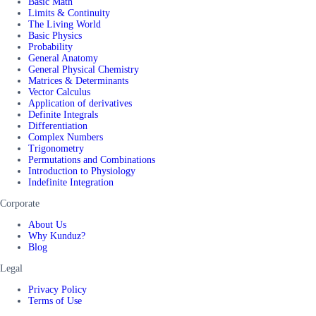
Basic Math
Limits & Continuity
The Living World
Basic Physics
Probability
General Anatomy
General Physical Chemistry
Matrices & Determinants
Vector Calculus
Application of derivatives
Definite Integrals
Differentiation
Complex Numbers
Trigonometry
Permutations and Combinations
Introduction to Physiology
Indefinite Integration
Corporate
About Us
Why Kunduz?
Blog
Legal
Privacy Policy
Terms of Use