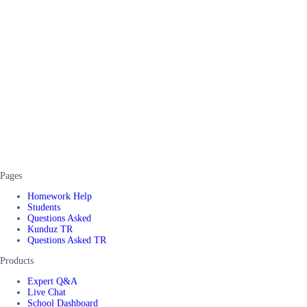
Pages
Homework Help
Students
Questions Asked
Kunduz TR
Questions Asked TR
Products
Expert Q&A
Live Chat
School Dashboard