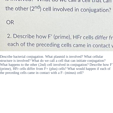
Describe bacterial conjugation. What plasmid is involved? What cellular
structure is involved? What do we call a cell that can initiate conjugation?
What happens to the other (2nd) cell involved in conjugation? Describe how F'
(prime), HFr cells differ from F+ (plus) cells? What would happen if each of
the preceding cells came in contact with a F- (minus) cell?