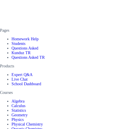
Pages
Homework Help
Students
Questions Asked
Kunduz TR
Questions Asked TR
Products
Expert Q&A
Live Chat
School Dashboard
Courses
Algebra
Calculus
Statistics
Geometry
Physics
Physical Chemistry
Organic Chemistry