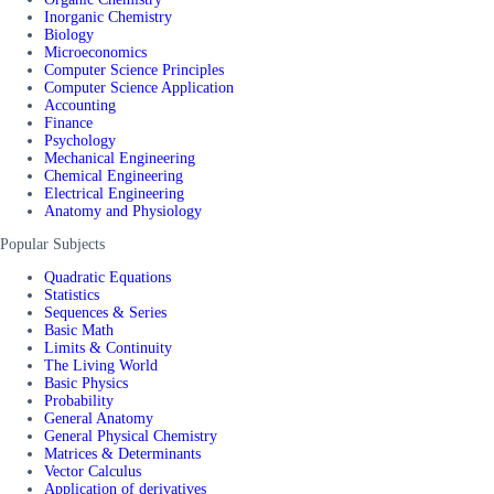
Inorganic Chemistry
Biology
Microeconomics
Computer Science Principles
Computer Science Application
Accounting
Finance
Psychology
Mechanical Engineering
Chemical Engineering
Electrical Engineering
Anatomy and Physiology
Popular Subjects
Quadratic Equations
Statistics
Sequences & Series
Basic Math
Limits & Continuity
The Living World
Basic Physics
Probability
General Anatomy
General Physical Chemistry
Matrices & Determinants
Vector Calculus
Application of derivatives