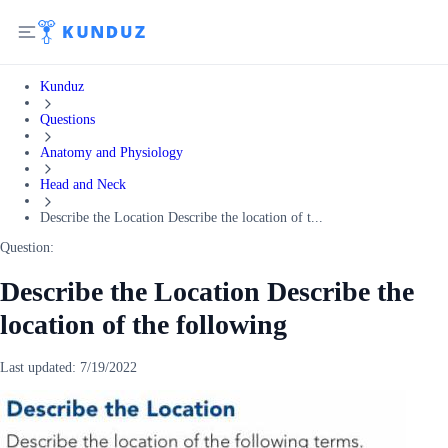
Kunduz
Questions
Anatomy and Physiology
Head and Neck
Describe the Location Describe the location of t...
Question:
Describe the Location Describe the
location of the following
Last updated:
7/19/2022