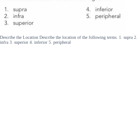
Describe the Location Describe the location of the following terms. 1. supra 2.
infra 3. superior 4. inferior 5. peripheral