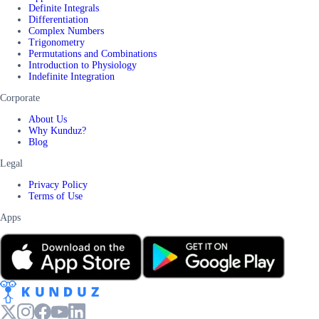
Definite Integrals
Differentiation
Complex Numbers
Trigonometry
Permutations and Combinations
Introduction to Physiology
Indefinite Integration
Corporate
About Us
Why Kunduz?
Blog
Legal
Privacy Policy
Terms of Use
Apps