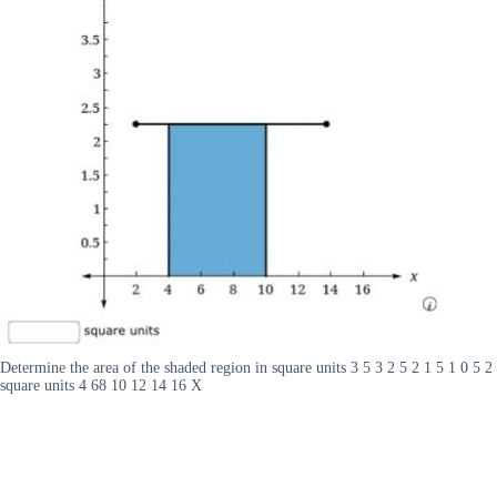
Determine the area of the shaded region in square units 3 5 3 2 5 2 1 5 1 0 5 2
square units 4 68 10 12 14 16 X