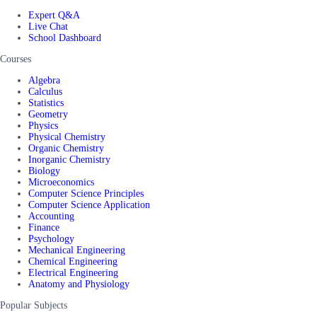
Expert Q&A
Live Chat
School Dashboard
Courses
Algebra
Calculus
Statistics
Geometry
Physics
Physical Chemistry
Organic Chemistry
Inorganic Chemistry
Biology
Microeconomics
Computer Science Principles
Computer Science Application
Accounting
Finance
Psychology
Mechanical Engineering
Chemical Engineering
Electrical Engineering
Anatomy and Physiology
Popular Subjects