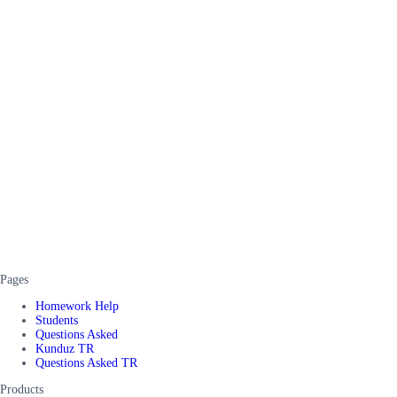
Pages
Homework Help
Students
Questions Asked
Kunduz TR
Questions Asked TR
Products