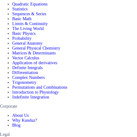
Quadratic Equations
Statistics
Sequences & Series
Basic Math
Limits & Continuity
The Living World
Basic Physics
Probability
General Anatomy
General Physical Chemistry
Matrices & Determinants
Vector Calculus
Application of derivatives
Definite Integrals
Differentiation
Complex Numbers
Trigonometry
Permutations and Combinations
Introduction to Physiology
Indefinite Integration
Corporate
About Us
Why Kunduz?
Blog
Legal