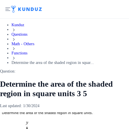
Kunduz
Questions
Math - Others
Functions
Determine the area of the shaded region in squar...
Question:
Determine the area of the shaded
region in square units 3 5
Last updated:
1/30/2024