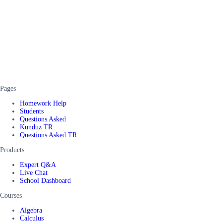
Pages
Homework Help
Students
Questions Asked
Kunduz TR
Questions Asked TR
Products
Expert Q&A
Live Chat
School Dashboard
Courses
Algebra
Calculus