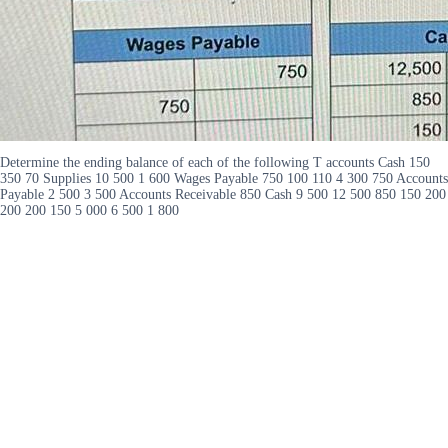
Determine the ending balance of each of the following T accounts Cash 150
350 70 Supplies 10 500 1 600 Wages Payable 750 100 110 4 300 750 Accounts
Payable 2 500 3 500 Accounts Receivable 850 Cash 9 500 12 500 850 150 200
200 200 150 5 000 6 500 1 800