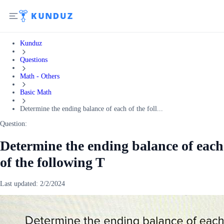
Kunduz
Questions
Math - Others
Basic Math
Determine the ending balance of each of the foll...
Question:
Determine the ending balance of each
of the following T
Last updated:
2/2/2024