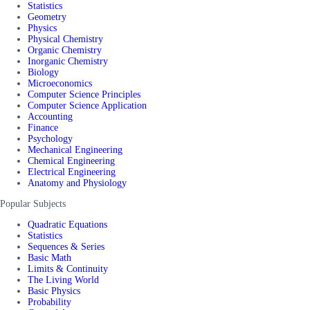
Statistics
Geometry
Physics
Physical Chemistry
Organic Chemistry
Inorganic Chemistry
Biology
Microeconomics
Computer Science Principles
Computer Science Application
Accounting
Finance
Psychology
Mechanical Engineering
Chemical Engineering
Electrical Engineering
Anatomy and Physiology
Popular Subjects
Quadratic Equations
Statistics
Sequences & Series
Basic Math
Limits & Continuity
The Living World
Basic Physics
Probability