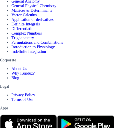
General Anatomy
General Physical Chemistry
Matrices & Determinants
Vector Calculus
Application of derivatives
Definite Integrals
Differentiation
Complex Numbers
Trigonometry
Permutations and Combinations
Introduction to Physiology
Indefinite Integration
Corporate
About Us
Why Kunduz?
Blog
Legal
Privacy Policy
Terms of Use
Apps