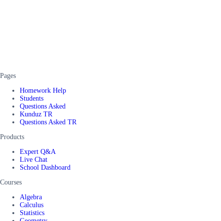
Pages
Homework Help
Students
Questions Asked
Kunduz TR
Questions Asked TR
Products
Expert Q&A
Live Chat
School Dashboard
Courses
Algebra
Calculus
Statistics
Geometry