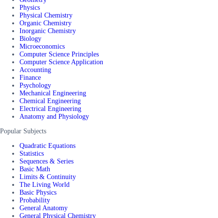
Physics
Physical Chemistry
Organic Chemistry
Inorganic Chemistry
Biology
Microeconomics
Computer Science Principles
Computer Science Application
Accounting
Finance
Psychology
Mechanical Engineering
Chemical Engineering
Electrical Engineering
Anatomy and Physiology
Popular Subjects
Quadratic Equations
Statistics
Sequences & Series
Basic Math
Limits & Continuity
The Living World
Basic Physics
Probability
General Anatomy
General Physical Chemistry