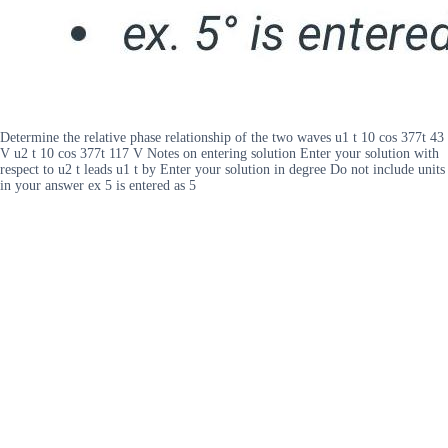
Determine the relative phase relationship of the two waves u1 t 10 cos 377t 43
V u2 t 10 cos 377t 117 V Notes on entering solution Enter your solution with
respect to u2 t leads u1 t by Enter your solution in degree Do not include units
in your answer ex 5 is entered as 5