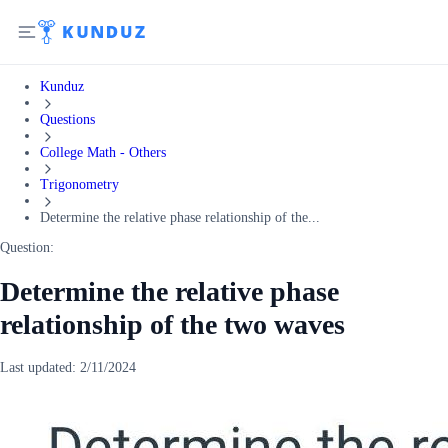
Kunduz
Questions
College Math - Others
Trigonometry
Determine the relative phase relationship of the...
Question:
Determine the relative phase
relationship of the two waves
Last updated:
2/11/2024