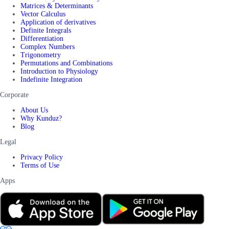
Matrices & Determinants
Vector Calculus
Application of derivatives
Definite Integrals
Differentiation
Complex Numbers
Trigonometry
Permutations and Combinations
Introduction to Physiology
Indefinite Integration
Corporate
About Us
Why Kunduz?
Blog
Legal
Privacy Policy
Terms of Use
Apps