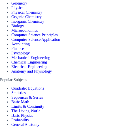
Geometry
Physics
Physical Chemistry
Organic Chemistry
Inorganic Chemistry
Biology
Microeconomics
Computer Science Principles
Computer Science Application
Accounting
Finance
Psychology
Mechanical Engineering
Chemical Engineering
Electrical Engineering
Anatomy and Physiology
Popular Subjects
Quadratic Equations
Statistics
Sequences & Series
Basic Math
Limits & Continuity
The Living World
Basic Physics
Probability
General Anatomy