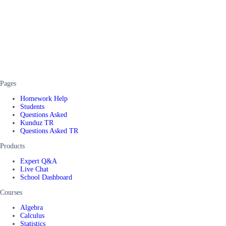
Pages
Homework Help
Students
Questions Asked
Kunduz TR
Questions Asked TR
Products
Expert Q&A
Live Chat
School Dashboard
Courses
Algebra
Calculus
Statistics