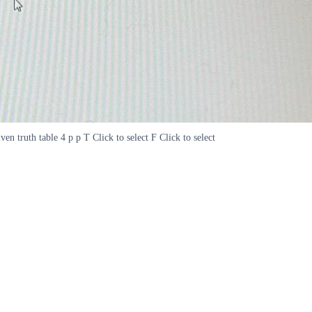
en truth table 4 p p T Click to select F Click to select