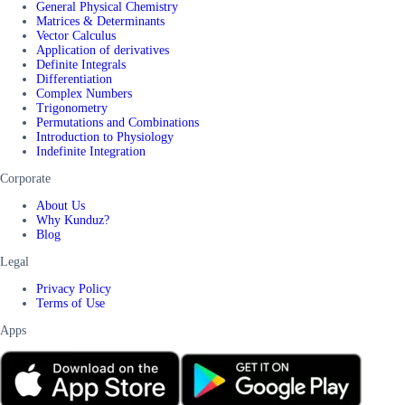
General Physical Chemistry
Matrices & Determinants
Vector Calculus
Application of derivatives
Definite Integrals
Differentiation
Complex Numbers
Trigonometry
Permutations and Combinations
Introduction to Physiology
Indefinite Integration
Corporate
About Us
Why Kunduz?
Blog
Legal
Privacy Policy
Terms of Use
Apps