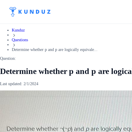
Kunduz
Questions
Determine whether p and p are logically equivale...
Question:
Determine whether p and p are logical
Last updated:
2/1/2024