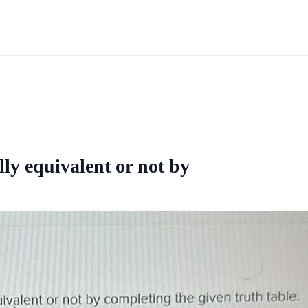
ly equivalent or not by