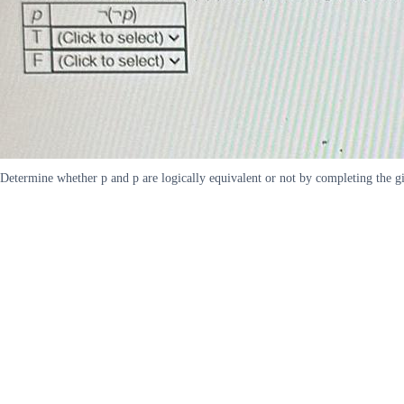
Determine whether p and p are logically equivalent or not by completing the giv