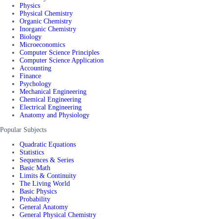
Physics
Physical Chemistry
Organic Chemistry
Inorganic Chemistry
Biology
Microeconomics
Computer Science Principles
Computer Science Application
Accounting
Finance
Psychology
Mechanical Engineering
Chemical Engineering
Electrical Engineering
Anatomy and Physiology
Popular Subjects
Quadratic Equations
Statistics
Sequences & Series
Basic Math
Limits & Continuity
The Living World
Basic Physics
Probability
General Anatomy
General Physical Chemistry