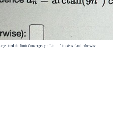
rges find the limit Converges y n Limit if it exists blank otherwise