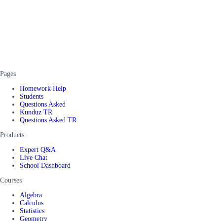
Pages
Homework Help
Students
Questions Asked
Kunduz TR
Questions Asked TR
Products
Expert Q&A
Live Chat
School Dashboard
Courses
Algebra
Calculus
Statistics
Geometry