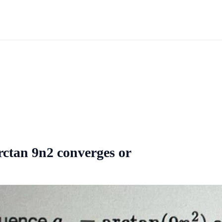
rctan 9n2 converges or