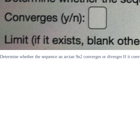
Determine whether the sequence an arctan 9n2 converges or diverges If it conve