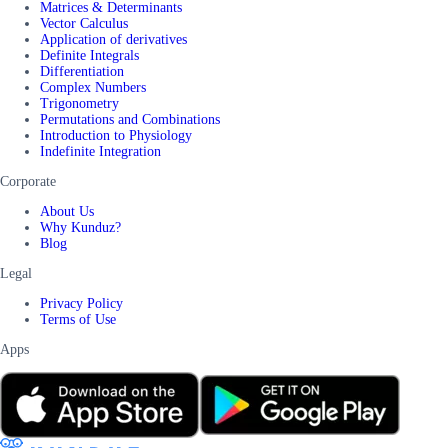
Matrices & Determinants
Vector Calculus
Application of derivatives
Definite Integrals
Differentiation
Complex Numbers
Trigonometry
Permutations and Combinations
Introduction to Physiology
Indefinite Integration
Corporate
About Us
Why Kunduz?
Blog
Legal
Privacy Policy
Terms of Use
Apps