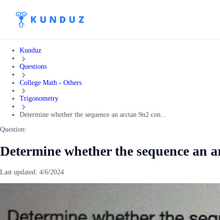
Kunduz
Questions
College Math - Others
Trigonometry
Determine whether the sequence an arctan 9n2 con...
Question:
Determine whether the sequence an a
Last updated:
4/6/2024