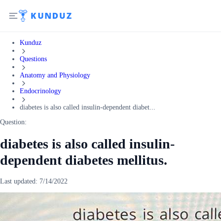
Kunduz
Questions
Anatomy and Physiology
Endocrinology
diabetes is also called insulin-dependent diabet...
Question:
diabetes is also called insulin-
dependent diabetes mellitus.
Last updated:
7/14/2022