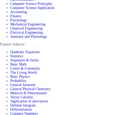
Computer Science Principles
Computer Science Application
Accounting
Finance
Psychology
Mechanical Engineering
Chemical Engineering
Electrical Engineering
Anatomy and Physiology
Popular Subjects
Quadratic Equations
Statistics
Sequences & Series
Basic Math
Limits & Continuity
The Living World
Basic Physics
Probability
General Anatomy
General Physical Chemistry
Matrices & Determinants
Vector Calculus
Application of derivatives
Definite Integrals
Differentiation
Complex Numbers