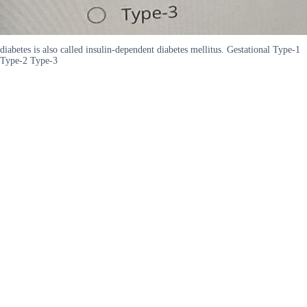
diabetes is also called insulin-dependent diabetes mellitus. Gestational Type-1
Type-2 Type-3