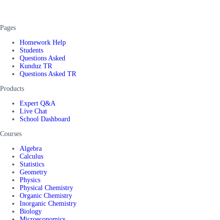
Pages
Homework Help
Students
Questions Asked
Kunduz TR
Questions Asked TR
Products
Expert Q&A
Live Chat
School Dashboard
Courses
Algebra
Calculus
Statistics
Geometry
Physics
Physical Chemistry
Organic Chemistry
Inorganic Chemistry
Biology
Microeconomics