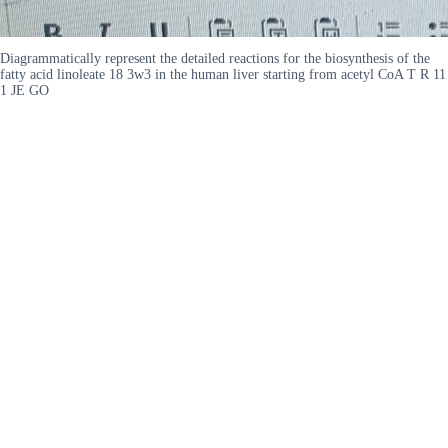
Diagrammatically represent the detailed reactions for the biosynthesis of the
fatty acid linoleate 18 3w3 in the human liver starting from acetyl CoA T R 11
1 JE GO