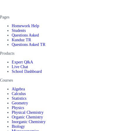
Pages
Homework Help
Students
Questions Asked
Kunduz TR
Questions Asked TR
Products
Expert Q&A
Live Chat
School Dashboard
Courses
Algebra
Calculus
Statistics
Geometry
Physics
Physical Chemistry
Organic Chemistry
Inorganic Chemistry
Biology