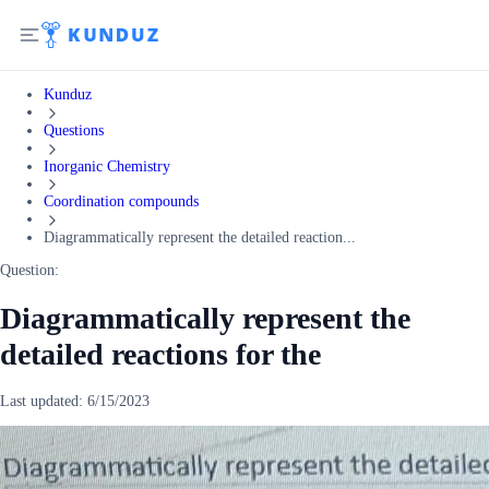
Kunduz
Questions
Inorganic Chemistry
Coordination compounds
Diagrammatically represent the detailed reaction...
Question:
Diagrammatically represent the
detailed reactions for the
Last updated:
6/15/2023