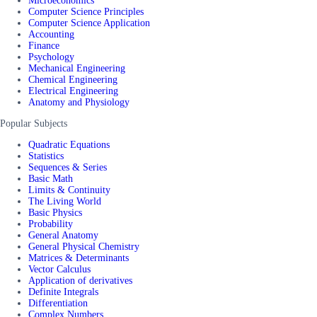
Microeconomics
Computer Science Principles
Computer Science Application
Accounting
Finance
Psychology
Mechanical Engineering
Chemical Engineering
Electrical Engineering
Anatomy and Physiology
Popular Subjects
Quadratic Equations
Statistics
Sequences & Series
Basic Math
Limits & Continuity
The Living World
Basic Physics
Probability
General Anatomy
General Physical Chemistry
Matrices & Determinants
Vector Calculus
Application of derivatives
Definite Integrals
Differentiation
Complex Numbers