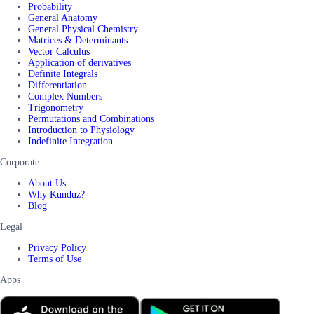
Probability
General Anatomy
General Physical Chemistry
Matrices & Determinants
Vector Calculus
Application of derivatives
Definite Integrals
Differentiation
Complex Numbers
Trigonometry
Permutations and Combinations
Introduction to Physiology
Indefinite Integration
Corporate
About Us
Why Kunduz?
Blog
Legal
Privacy Policy
Terms of Use
Apps