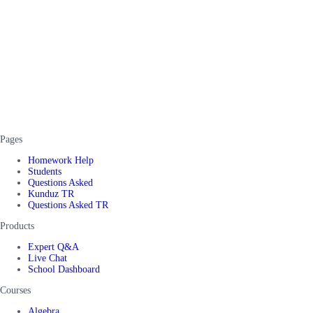
Pages
Homework Help
Students
Questions Asked
Kunduz TR
Questions Asked TR
Products
Expert Q&A
Live Chat
School Dashboard
Courses
Algebra