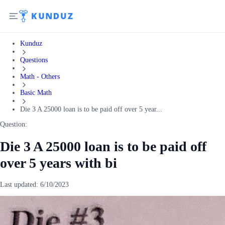
Kunduz
Questions
Math - Others
Basic Math
Die 3 A 25000 loan is to be paid off over 5 year...
Question:
Die 3 A 25000 loan is to be paid off
over 5 years with bi
Last updated:
6/10/2023