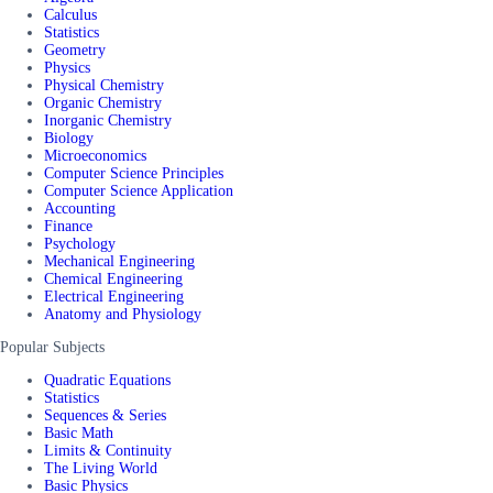
Calculus
Statistics
Geometry
Physics
Physical Chemistry
Organic Chemistry
Inorganic Chemistry
Biology
Microeconomics
Computer Science Principles
Computer Science Application
Accounting
Finance
Psychology
Mechanical Engineering
Chemical Engineering
Electrical Engineering
Anatomy and Physiology
Popular Subjects
Quadratic Equations
Statistics
Sequences & Series
Basic Math
Limits & Continuity
The Living World
Basic Physics