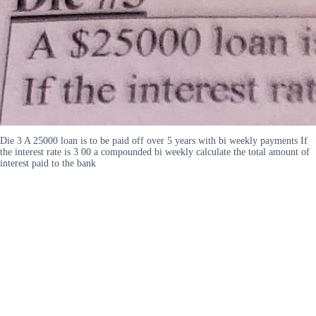
Die 3 A 25000 loan is to be paid off over 5 years with bi weekly payments If
the interest rate is 3 00 a compounded bi weekly calculate the total amount of
interest paid to the bank