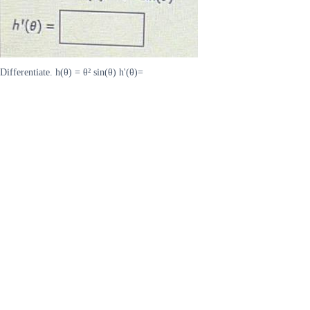
Differentiate. h(θ) = θ² sin(θ) h'(θ)=