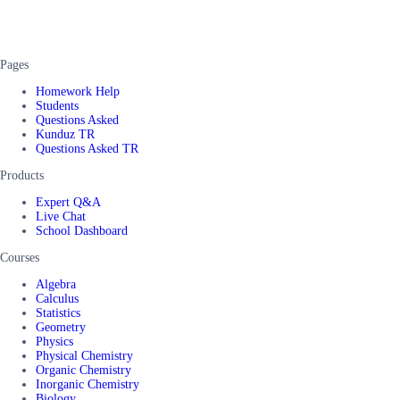
Pages
Homework Help
Students
Questions Asked
Kunduz TR
Questions Asked TR
Products
Expert Q&A
Live Chat
School Dashboard
Courses
Algebra
Calculus
Statistics
Geometry
Physics
Physical Chemistry
Organic Chemistry
Inorganic Chemistry
Biology