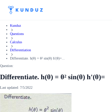
Kunduz
Questions
Calculus
Differentiation
Differentiate. h(θ) = θ² sin(θ) h'(θ)=...
Question:
Differentiate. h(θ) = θ² sin(θ) h'(θ)=
Last updated:
7/5/2022