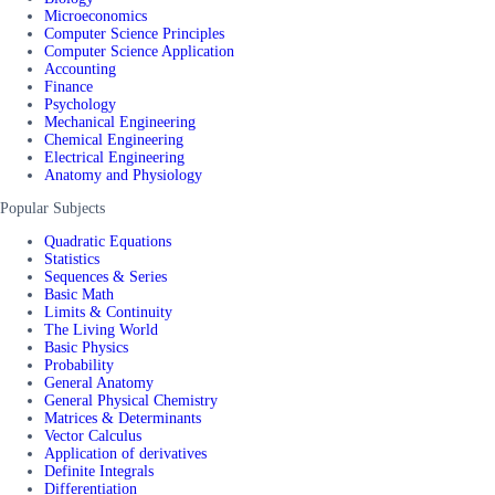
Microeconomics
Computer Science Principles
Computer Science Application
Accounting
Finance
Psychology
Mechanical Engineering
Chemical Engineering
Electrical Engineering
Anatomy and Physiology
Popular Subjects
Quadratic Equations
Statistics
Sequences & Series
Basic Math
Limits & Continuity
The Living World
Basic Physics
Probability
General Anatomy
General Physical Chemistry
Matrices & Determinants
Vector Calculus
Application of derivatives
Definite Integrals
Differentiation