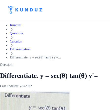
Kunduz
Questions
Calculus
Differentiation
Differentiate. y = sec(θ) tan(θ) y'=...
Question:
Differentiate. y = sec(θ) tan(θ) y'=
Last updated:
7/5/2022