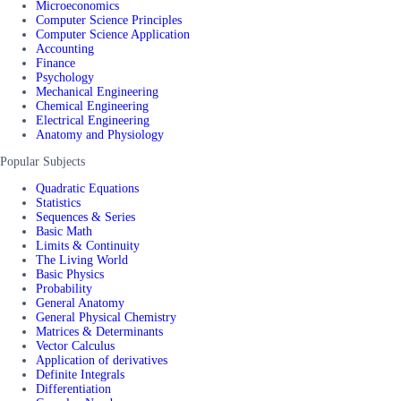
Microeconomics
Computer Science Principles
Computer Science Application
Accounting
Finance
Psychology
Mechanical Engineering
Chemical Engineering
Electrical Engineering
Anatomy and Physiology
Popular Subjects
Quadratic Equations
Statistics
Sequences & Series
Basic Math
Limits & Continuity
The Living World
Basic Physics
Probability
General Anatomy
General Physical Chemistry
Matrices & Determinants
Vector Calculus
Application of derivatives
Definite Integrals
Differentiation