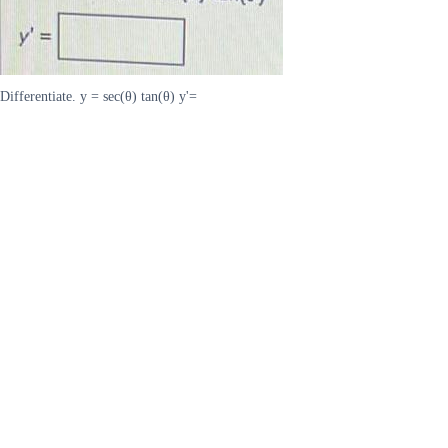
Differentiate. y = sec(θ) tan(θ) y'=