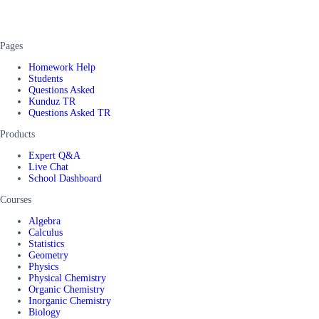
Pages
Homework Help
Students
Questions Asked
Kunduz TR
Questions Asked TR
Products
Expert Q&A
Live Chat
School Dashboard
Courses
Algebra
Calculus
Statistics
Geometry
Physics
Physical Chemistry
Organic Chemistry
Inorganic Chemistry
Biology