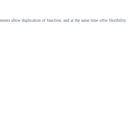
nts allow duplication of function, and at the same time offer flexibility.