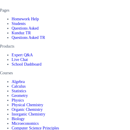
Pages
Homework Help
Students
Questions Asked
Kunduz TR
Questions Asked TR
Products
Expert Q&A
Live Chat
School Dashboard
Courses
Algebra
Calculus
Statistics
Geometry
Physics
Physical Chemistry
Organic Chemistry
Inorganic Chemistry
Biology
Microeconomics
Computer Science Principles