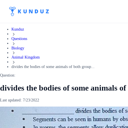
Kunduz
Questions
Biology
Animal Kingdom
divides the bodies of some animals of both group...
Question:
divides the bodies of some animals of
Last updated:
7/23/2022