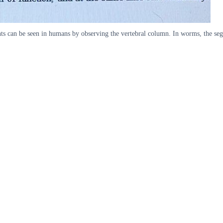
ts can be seen in humans by observing the vertebral column. In worms, the segme