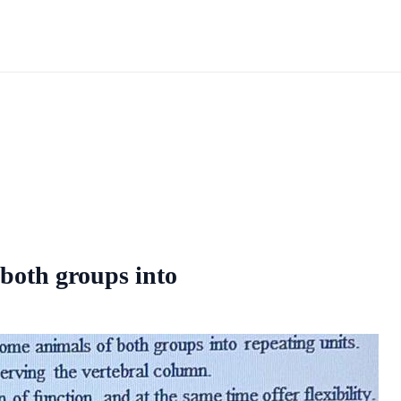
 both groups into