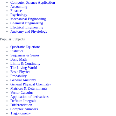
Computer Science Application
Accounting
Finance
Psychology
Mechanical Engineering
Chemical Engineering
Electrical Engineering
Anatomy and Physiology
Popular Subjects
Quadratic Equations
Statistics
Sequences & Series
Basic Math
Limits & Continuity
The Living World
Basic Physics
Probability
General Anatomy
General Physical Chemistry
Matrices & Determinants
Vector Calculus
Application of derivatives
Definite Integrals
Differentiation
Complex Numbers
Trigonometry