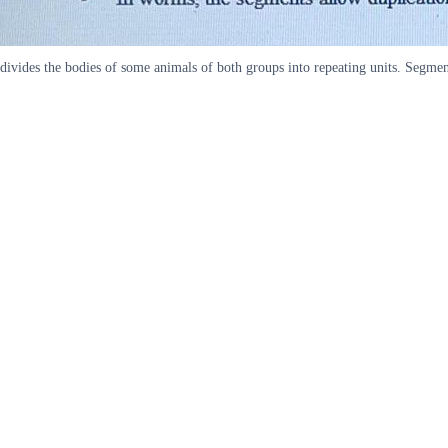
divides the bodies of some animals of both groups into repeating units. Segmen