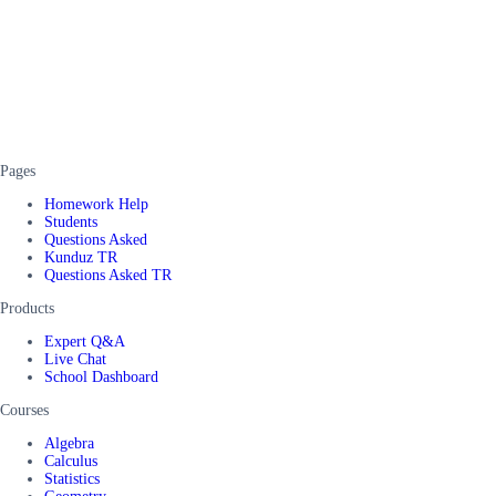
Pages
Homework Help
Students
Questions Asked
Kunduz TR
Questions Asked TR
Products
Expert Q&A
Live Chat
School Dashboard
Courses
Algebra
Calculus
Statistics