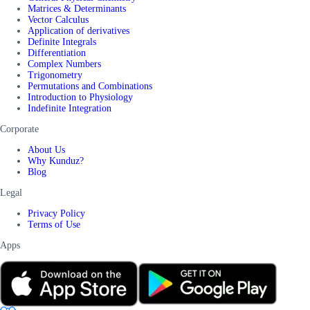
Matrices & Determinants
Vector Calculus
Application of derivatives
Definite Integrals
Differentiation
Complex Numbers
Trigonometry
Permutations and Combinations
Introduction to Physiology
Indefinite Integration
Corporate
About Us
Why Kunduz?
Blog
Legal
Privacy Policy
Terms of Use
Apps