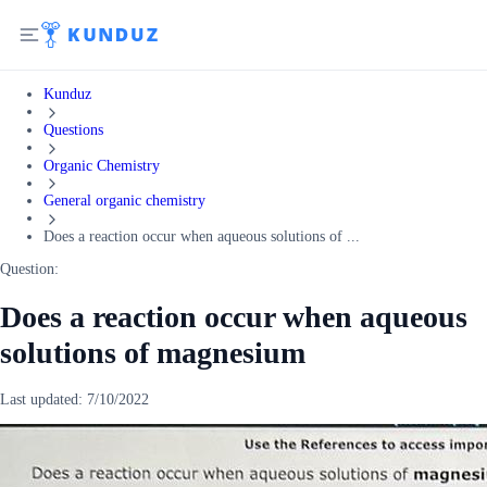
Kunduz
Questions
Organic Chemistry
General organic chemistry
Does a reaction occur when aqueous solutions of ...
Question:
Does a reaction occur when aqueous
solutions of magnesium
Last updated:
7/10/2022