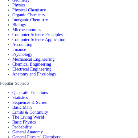
Geometry
Physics
Physical Chemistry
Organic Chemistry
Inorganic Chemistry
Biology
Microeconomics
Computer Science Principles
Computer Science Application
Accounting
Finance
Psychology
Mechanical Engineering
Chemical Engineering
Electrical Engineering
Anatomy and Physiology
Popular Subjects
Quadratic Equations
Statistics
Sequences & Series
Basic Math
Limits & Continuity
The Living World
Basic Physics
Probability
General Anatomy
General Physical Chemistry