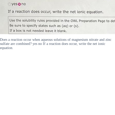
Does a reaction occur when aqueous solutions of magnesium nitrate and zinc
sulfate are combined? yes no If a reaction does occur, write the net ionic
equation.