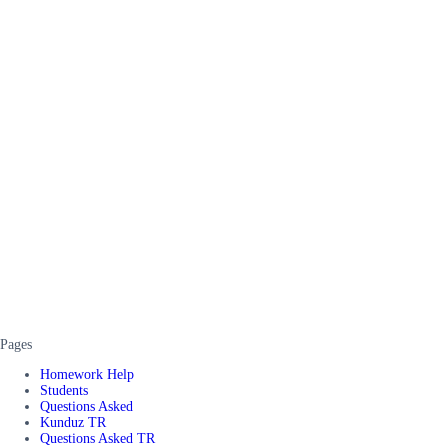
Pages
Homework Help
Students
Questions Asked
Kunduz TR
Questions Asked TR