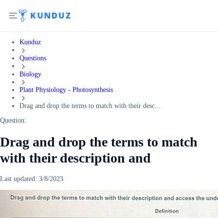
Kunduz
Questions
Biology
Plant Physiology - Photosynthesis
Drag and drop the terms to match with their desc...
Question:
Drag and drop the terms to match
with their description and
Last updated:
3/8/2023