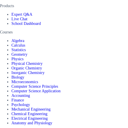
Products
Expert Q&A
Live Chat
School Dashboard
Courses
Algebra
Calculus
Statistics
Geometry
Physics
Physical Chemistry
Organic Chemistry
Inorganic Chemistry
Biology
Microeconomics
Computer Science Principles
Computer Science Application
Accounting
Finance
Psychology
Mechanical Engineering
Chemical Engineering
Electrical Engineering
Anatomy and Physiology