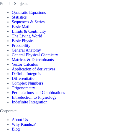
Popular Subjects
Quadratic Equations
Statistics
Sequences & Series
Basic Math
Limits & Continuity
The Living World
Basic Physics
Probability
General Anatomy
General Physical Chemistry
Matrices & Determinants
Vector Calculus
Application of derivatives
Definite Integrals
Differentiation
Complex Numbers
Trigonometry
Permutations and Combinations
Introduction to Physiology
Indefinite Integration
Corporate
About Us
Why Kunduz?
Blog