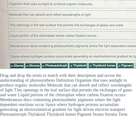
Drag and drop the terms to match with their description and access the
understanding of photosynthesis Definition Organism that uses sunlight to
produce organic molecules Molecule that can absorb and reflect wavelengths
of light Tiny openings in the leaf surface that permits the exchanges of gases
and water Liquid portion of the chloroplast where carbon fixation occurs
Membranous discs containing photosynthetic pigments where the light
dependent reactions occur Space where hydrogen protons accumulate
generating an electrochemical gradient for light driven electron transport
Photoautotroph Thylakoid Thylakoid lumen Pigment Stoma Stroma Term