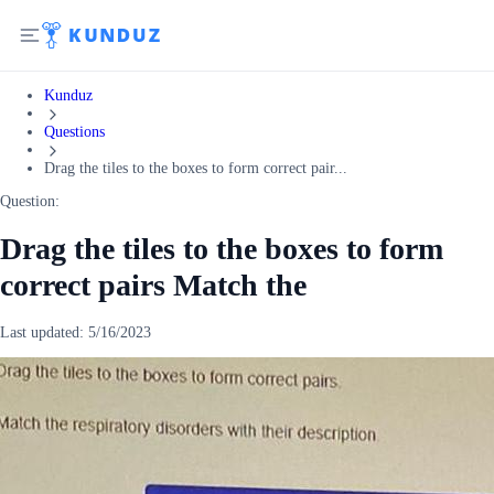
Kunduz
Questions
Drag the tiles to the boxes to form correct pair...
Question:
Drag the tiles to the boxes to form
correct pairs Match the
Last updated:
5/16/2023