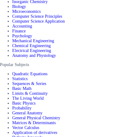
Inorganic Chemistry
Biology
Microeconomics
Computer Science Principles
Computer Science Application
Accounting
Finance
Psychology
Mechanical Engineering
Chemical Engineering
Electrical Engineering
Anatomy and Physiology
Popular Subjects
Quadratic Equations
Statistics
Sequences & Series
Basic Math
Limits & Continuity
The Living World
Basic Physics
Probability
General Anatomy
General Physical Chemistry
Matrices & Determinants
Vector Calculus
Application of derivatives