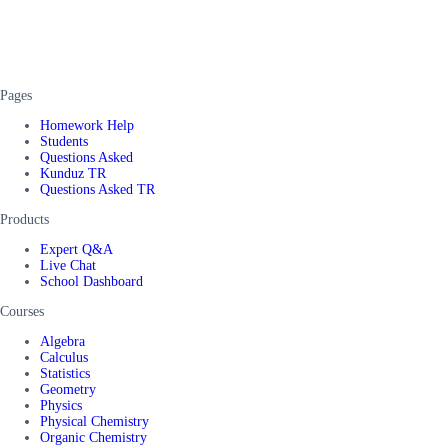
Pages
Homework Help
Students
Questions Asked
Kunduz TR
Questions Asked TR
Products
Expert Q&A
Live Chat
School Dashboard
Courses
Algebra
Calculus
Statistics
Geometry
Physics
Physical Chemistry
Organic Chemistry