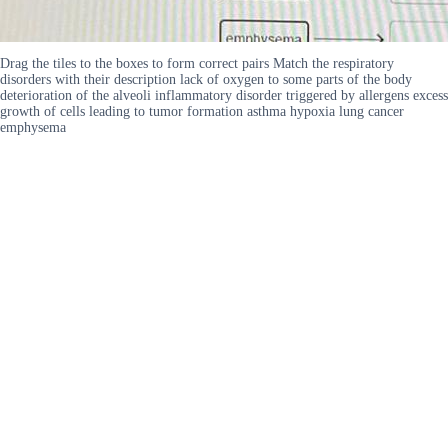
Drag the tiles to the boxes to form correct pairs Match the respiratory
disorders with their description lack of oxygen to some parts of the body
deterioration of the alveoli inflammatory disorder triggered by allergens excess
growth of cells leading to tumor formation asthma hypoxia lung cancer
emphysema