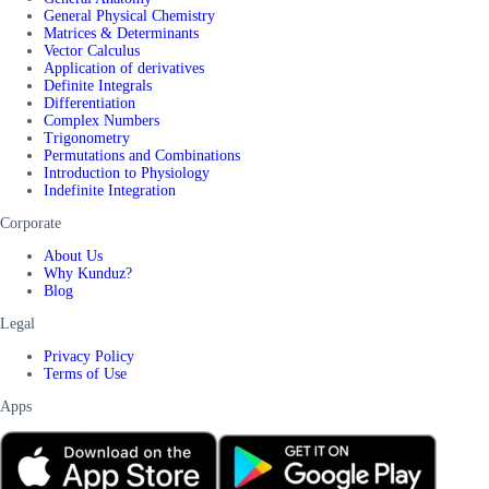
General Physical Chemistry
Matrices & Determinants
Vector Calculus
Application of derivatives
Definite Integrals
Differentiation
Complex Numbers
Trigonometry
Permutations and Combinations
Introduction to Physiology
Indefinite Integration
Corporate
About Us
Why Kunduz?
Blog
Legal
Privacy Policy
Terms of Use
Apps