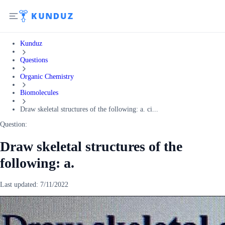
Kunduz
Questions
Organic Chemistry
Biomolecules
Draw skeletal structures of the following: a. ci...
Question:
Draw skeletal structures of the
following: a.
Last updated:
7/11/2022