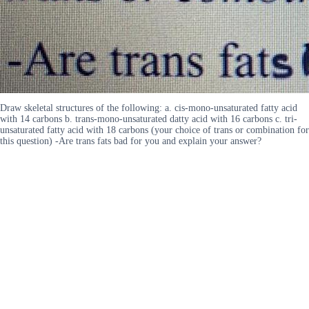
Draw skeletal structures of the following: a. cis-mono-unsaturated fatty acid
with 14 carbons b. trans-mono-unsaturated datty acid with 16 carbons c. tri-
unsaturated fatty acid with 18 carbons (your choice of trans or combination for
this question) -Are trans fats bad for you and explain your answer?