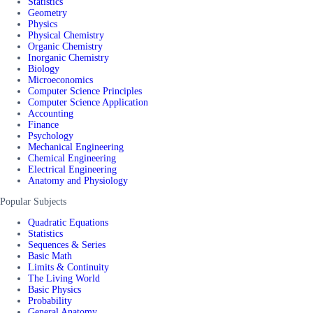
Statistics
Geometry
Physics
Physical Chemistry
Organic Chemistry
Inorganic Chemistry
Biology
Microeconomics
Computer Science Principles
Computer Science Application
Accounting
Finance
Psychology
Mechanical Engineering
Chemical Engineering
Electrical Engineering
Anatomy and Physiology
Popular Subjects
Quadratic Equations
Statistics
Sequences & Series
Basic Math
Limits & Continuity
The Living World
Basic Physics
Probability
General Anatomy