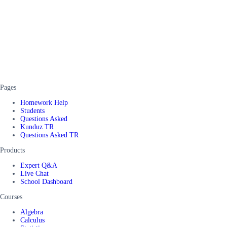
Pages
Homework Help
Students
Questions Asked
Kunduz TR
Questions Asked TR
Products
Expert Q&A
Live Chat
School Dashboard
Courses
Algebra
Calculus