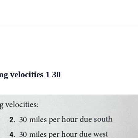
g velocities 1 30