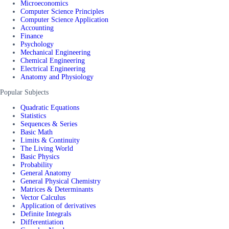
Microeconomics
Computer Science Principles
Computer Science Application
Accounting
Finance
Psychology
Mechanical Engineering
Chemical Engineering
Electrical Engineering
Anatomy and Physiology
Popular Subjects
Quadratic Equations
Statistics
Sequences & Series
Basic Math
Limits & Continuity
The Living World
Basic Physics
Probability
General Anatomy
General Physical Chemistry
Matrices & Determinants
Vector Calculus
Application of derivatives
Definite Integrals
Differentiation