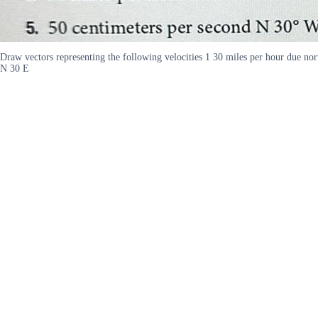
Draw vectors representing the following velocities 1 30 miles per hour due no
N 30 E