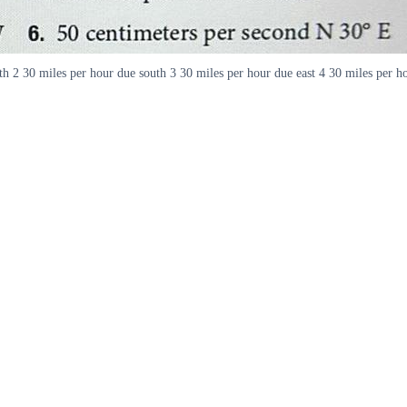
rth 2 30 miles per hour due south 3 30 miles per hour due east 4 30 miles per 