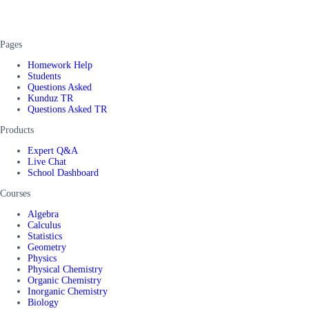
Pages
Homework Help
Students
Questions Asked
Kunduz TR
Questions Asked TR
Products
Expert Q&A
Live Chat
School Dashboard
Courses
Algebra
Calculus
Statistics
Geometry
Physics
Physical Chemistry
Organic Chemistry
Inorganic Chemistry
Biology