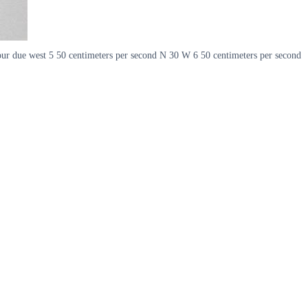
hour due west 5 50 centimeters per second N 30 W 6 50 centimeters per second