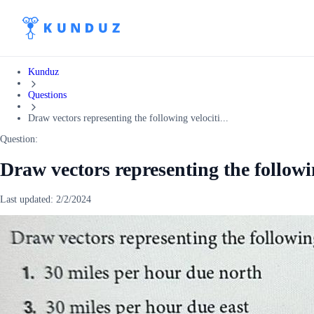
Kunduz
Questions
Draw vectors representing the following velociti...
Question:
Draw vectors representing the followin
Last updated:
2/2/2024