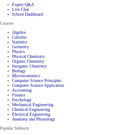
Expert Q&A
Live Chat
School Dashboard
Courses
Algebra
Calculus
Statistics
Geometry
Physics
Physical Chemistry
Organic Chemistry
Inorganic Chemistry
Biology
Microeconomics
Computer Science Principles
Computer Science Application
Accounting
Finance
Psychology
Mechanical Engineering
Chemical Engineering
Electrical Engineering
Anatomy and Physiology
Popular Subjects