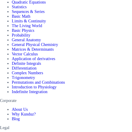
Quadratic Equations
Statistics
Sequences & Series
Basic Math
Limits & Continuity
The Living World
Basic Physics
Probability
General Anatomy
General Physical Chemistry
Matrices & Determinants
Vector Calculus
Application of derivatives
Definite Integrals
Differentiation
Complex Numbers
Trigonometry
Permutations and Combinations
Introduction to Physiology
Indefinite Integration
Corporate
About Us
Why Kunduz?
Blog
Legal