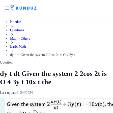
Kunduz
Questions
Math - Others
Basic Math
dy t dt Given the system 2 2cos 2t is O 4 3y t 1...
Question:
dy t dt Given the system 2 2cos 2t is
O 4 3y t 10x t the
Last updated:
2/4/2024