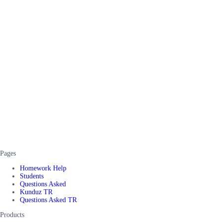
Pages
Homework Help
Students
Questions Asked
Kunduz TR
Questions Asked TR
Products