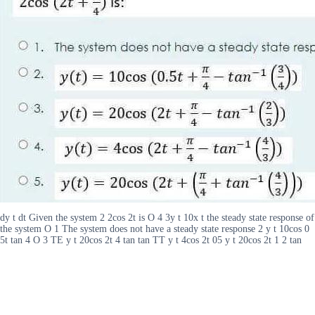
dy t dt Given the system 2 2cos 2t is O 4 3y t 10x t the steady state response of
the system O 1 The system does not have a steady state response 2 y t 10cos 0
5t tan 4 O 3 TE y t 20cos 2t 4 tan tan TT y t 4cos 2t 05 y t 20cos 2t 1 2 tan