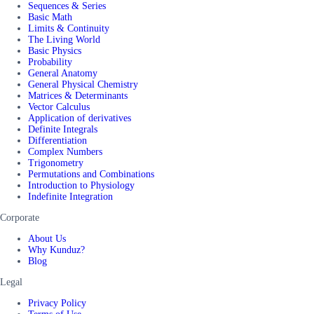
Sequences & Series
Basic Math
Limits & Continuity
The Living World
Basic Physics
Probability
General Anatomy
General Physical Chemistry
Matrices & Determinants
Vector Calculus
Application of derivatives
Definite Integrals
Differentiation
Complex Numbers
Trigonometry
Permutations and Combinations
Introduction to Physiology
Indefinite Integration
Corporate
About Us
Why Kunduz?
Blog
Legal
Privacy Policy