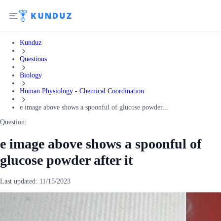
Kunduz
Questions
Biology
Human Physiology - Chemical Coordination
e image above shows a spoonful of glucose powder...
Question:
e image above shows a spoonful of
glucose powder after it
Last updated:
11/15/2023