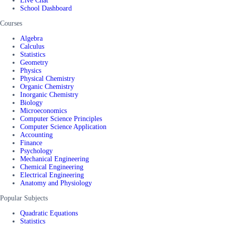
Live Chat
School Dashboard
Courses
Algebra
Calculus
Statistics
Geometry
Physics
Physical Chemistry
Organic Chemistry
Inorganic Chemistry
Biology
Microeconomics
Computer Science Principles
Computer Science Application
Accounting
Finance
Psychology
Mechanical Engineering
Chemical Engineering
Electrical Engineering
Anatomy and Physiology
Popular Subjects
Quadratic Equations
Statistics