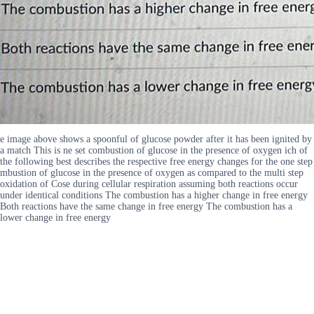
e image above shows a spoonful of glucose powder after it has been ignited by
a match This is ne set combustion of glucose in the presence of oxygen ich of
the following best describes the respective free energy changes for the one step
mbustion of glucose in the presence of oxygen as compared to the multi step
oxidation of Cose during cellular respiration assuming both reactions occur
under identical conditions The combustion has a higher change in free energy
Both reactions have the same change in free energy The combustion has a
lower change in free energy