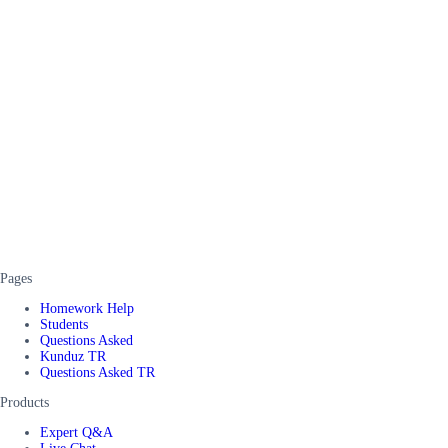
Pages
Homework Help
Students
Questions Asked
Kunduz TR
Questions Asked TR
Products
Expert Q&A